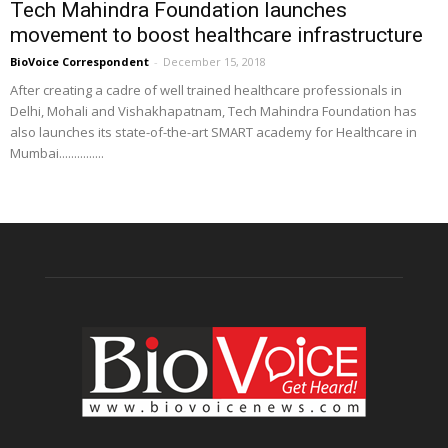
Tech Mahindra Foundation launches
movement to boost healthcare infrastructure
BioVoice Correspondent
-
December 15, 2018
After creating a cadre of well trained healthcare professionals in
Delhi, Mohali and Vishakhapatnam, Tech Mahindra Foundation has
also launches its state-of-the-art SMART academy for Healthcare in
Mumbai...............