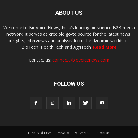
ABOUT US
Welcome to BioVoice News, India’s leading bioscience B2B media
network. It serves as credible go-to source for the latest news,
insights, interviews and analysis from the dynamic worlds of
BioTech, HealthTech and AgriTech.
Read More
Contact us:
connect@biovoicenews.com
FOLLOW US
Terms of Use
Privacy
Advertise
Contact