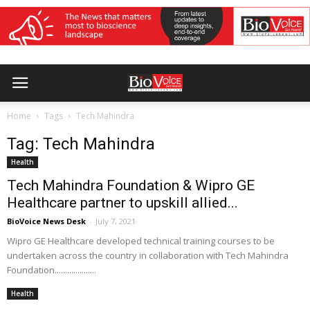
Home
Tags
Tech Mahindra
Tag: Tech Mahindra
Health
Tech Mahindra Foundation & Wipro GE
Healthcare partner to upskill allied...
BioVoice News Desk
-
July 7, 2021
Wipro GE Healthcare developed technical training courses to be
undertaken across the country in collaboration with Tech Mahindra
Foundation....................
Health