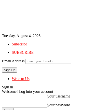
Tuesday, August 4, 2026
Subscribe
SUBSCRIBE
Email Address
Write to Us
Sign in
Welcome! Log into your account
your username
your password