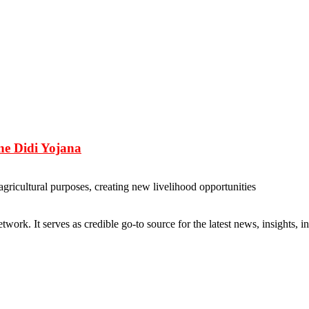
e Didi Yojana
agricultural purposes, creating new livelihood opportunities
rk. It serves as credible go-to source for the latest news, insights, 