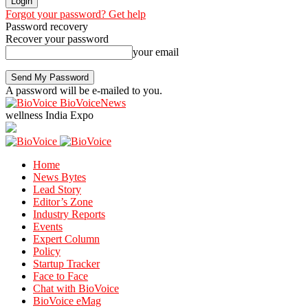
Forgot your password? Get help
Password recovery
Recover your password
your email
A password will be e-mailed to you.
BioVoiceNews
wellness India Expo
Home
News Bytes
Lead Story
Editor’s Zone
Industry Reports
Events
Expert Column
Policy
Startup Tracker
Face to Face
Chat with BioVoice
BioVoice eMag