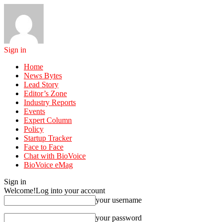
Sign in
Home
News Bytes
Lead Story
Editor’s Zone
Industry Reports
Events
Expert Column
Policy
Startup Tracker
Face to Face
Chat with BioVoice
BioVoice eMag
Sign in
Welcome!
Log into your account
your username
your password