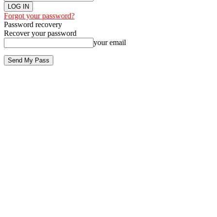
Forgot your password?
Password recovery
Recover your password
your email