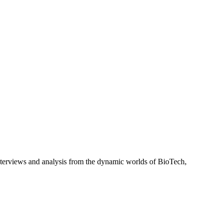
interviews and analysis from the dynamic worlds of BioTech,