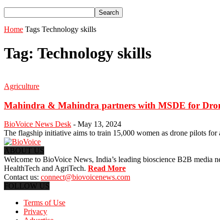
Home
Tags
Technology skills
Tag: Technology skills
Agriculture
Mahindra & Mahindra partners with MSDE for Dron
BioVoice News Desk
-
May 13, 2024
The flagship initiative aims to train 15,000 women as drone pilots for 
ABOUT US
Welcome to BioVoice News, India’s leading bioscience B2B media netwo
HealthTech and AgriTech.
Read More
Contact us:
connect@biovoicenews.com
FOLLOW US
Terms of Use
Privacy