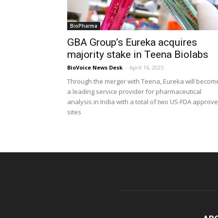
BioPharma
GBA Group’s Eureka acquires
majority stake in Teena Biolabs
BioVoice News Desk
-
April 16, 2025
Through the merger with Teena, Eureka will becom
a leading service provider for pharmaceutical
analysis in India with a total of two US-FDA approv
sites