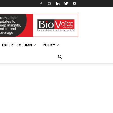
EXPERT COLUMN
POLICY