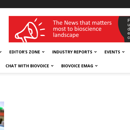
wellness India Expo
EDITOR’S ZONE
INDUSTRY REPORTS
EVENTS
CHAT WITH BIOVOICE
BIOVOICE EMAG