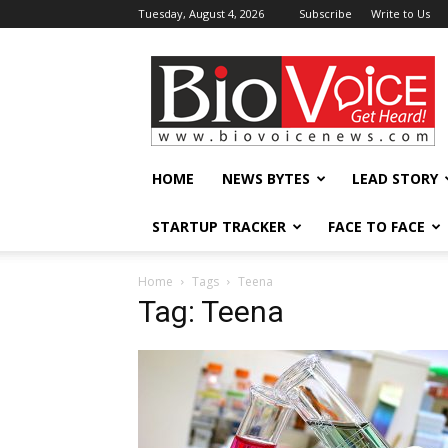
Tuesday, August 4, 2026
Subscribe
Write to Us
BioVoiceNews
HOME
NEWS BYTES
LEAD STORY
STARTUP TRACKER
FACE TO FACE
Home
Tags
Teena
Tag: Teena