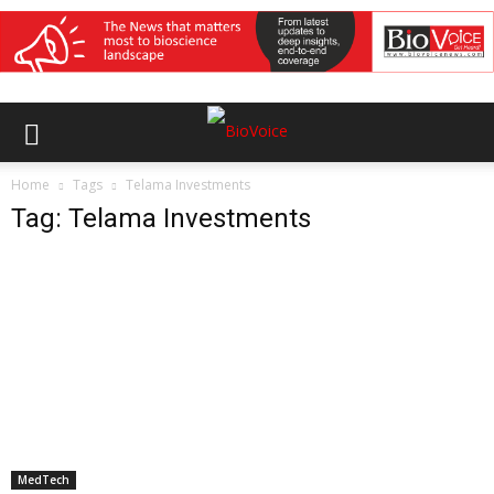
Home
Tags
Telama Investments
Tag: Telama Investments
MedTech