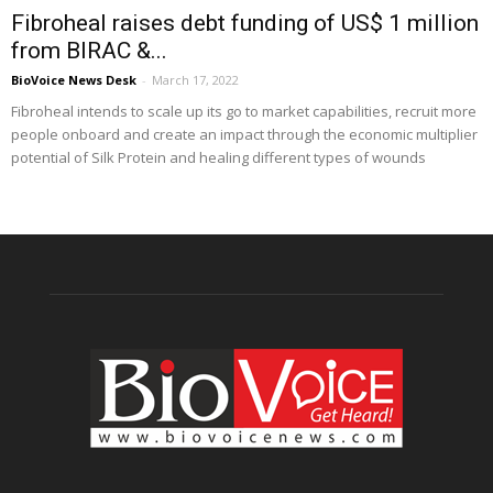
Fibroheal raises debt funding of US$ 1 million
from BIRAC &...
BioVoice News Desk
-
March 17, 2022
Fibroheal intends to scale up its go to market capabilities, recruit more
people onboard and create an impact through the economic multiplier
potential of Silk Protein and healing different types of wounds