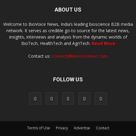
ABOUT US
Welcome to BioVoice News, India’s leading bioscience B2B media
network. It serves as credible go-to source for the latest news,
insights, interviews and analysis from the dynamic worlds of
BioTech, HealthTech and AgriTech.
Read More
Contact us:
connect@biovoicenews.com
FOLLOW US
Terms of Use
Privacy
Advertise
Contact