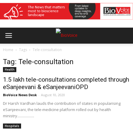
Home
Tags
Tele-consultation
Tag: Tele-consultation
Health
1.5 lakh tele-consultations completed through
eSanjeevani & eSanjeevaniOPD
BioVoice News Desk
-
August 10, 2020
Dr Harsh Vardhan lauds the contribution of states in popularising
eSanjeevani, the tele-medicine platform rolled out by health
ministry...................
Hospitals