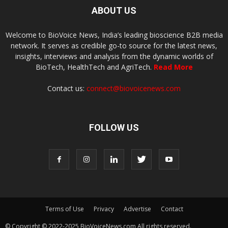
ABOUT US
Welcome to BioVoice News, India’s leading bioscience B2B media
network. It serves as credible go-to source for the latest news,
insights, interviews and analysis from the dynamic worlds of
BioTech, HealthTech and AgriTech.
Read More
Contact us:
connect@biovoicenews.com
FOLLOW US
Terms of Use
Privacy
Advertise
Contact
© Copyright © 2022-2025 BioVoiceNews.com All rights reserved.