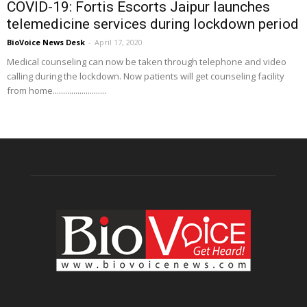
COVID-19: Fortis Escorts Jaipur launches
telemedicine services during lockdown period
BioVoice News Desk
-
April 17, 2020
Medical counseling can now be taken through telephone and video
calling during the lockdown. Now patients will get counseling facility
from home..........................