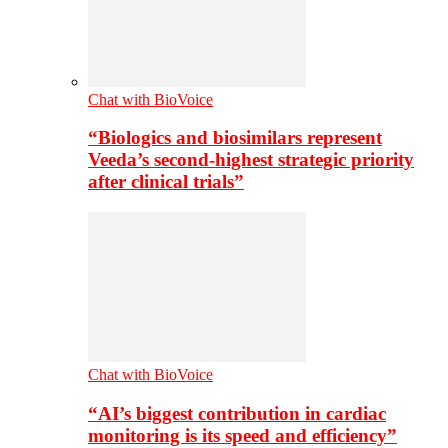
Chat with BioVoice
“Biologics and biosimilars represent
Veeda’s second-highest strategic priority
after clinical trials”
Chat with BioVoice
“AI’s biggest contribution in cardiac
monitoring is its speed and efficiency”