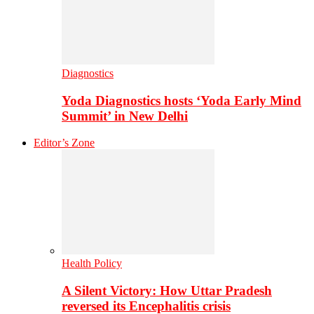
Diagnostics
Yoda Diagnostics hosts ‘Yoda Early Mind
Summit’ in New Delhi
Editor’s Zone
Health Policy
A Silent Victory: How Uttar Pradesh
reversed its Encephalitis crisis