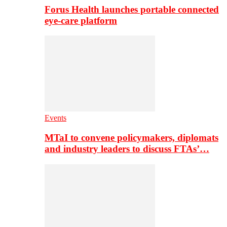
Forus Health launches portable connected
eye-care platform
Events
MTaI to convene policymakers, diplomats
and industry leaders to discuss FTAs’…