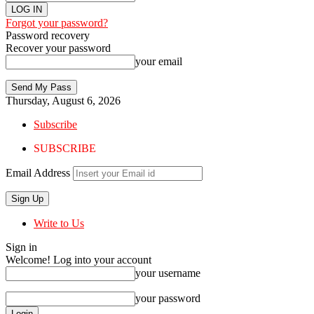
Forgot your password?
Password recovery
Recover your password
your email
Thursday, August 6, 2026
Subscribe
SUBSCRIBE
Email Address
Write to Us
Sign in
Welcome! Log into your account
your username
your password