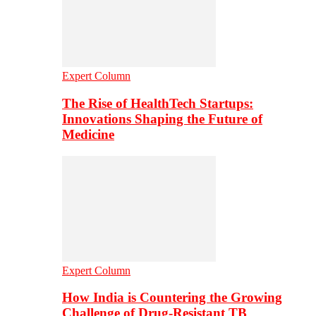
Expert Column
The Rise of HealthTech Startups:
Innovations Shaping the Future of
Medicine
Expert Column
How India is Countering the Growing
Challenge of Drug-Resistant TB