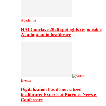
Academia
HAI Conclave 2026 spotlights responsible
AI adoption in healthcare
Events
Digitalization has democratized
healthcare: Experts at BioVoice News e-
Conference