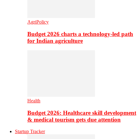
AgriPolicy
Budget 2026 charts a technology-led path
for Indian agriculture
Health
Budget 2026: Healthcare skill development
& medical tourism gets due attention
Startup Tracker