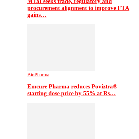
MTaI seeks trade, regulatory and
procurement alignment to improve FTA
gains…
BioPharma
Emcure Pharma reduces Poviztra®
starting dose price by 55% at Rs…