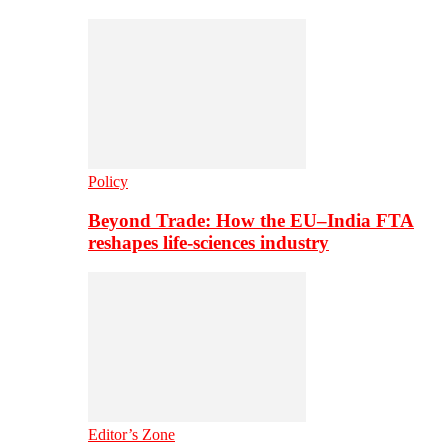
Policy
Beyond Trade: How the EU–India FTA
reshapes life-sciences industry
Editor’s Zone