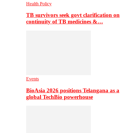
Health Policy
TB survivors seek govt clarification on
continuity of TB medicines &…
Events
BioAsia 2026 positions Telangana as a
global TechBio powerhouse