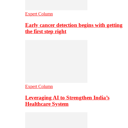
Expert Column
Early cancer detection begins with getting
the first step right
Expert Column
Leveraging AI to Strengthen India’s
Healthcare System