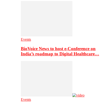
Events
BioVoice News to host e-Conference on
India’s roadmap to Digital Healthcare…
Events