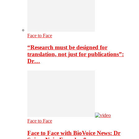
Face to Face
“Research must be designed for
translation, not just for publications”:
Dr…
Face to Face
Face to Face with BioVoice News: Dr