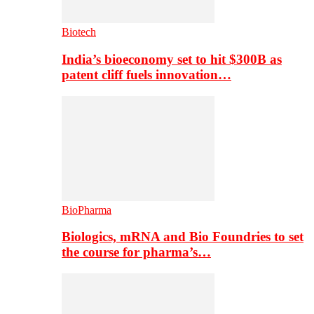
Biotech
India’s bioeconomy set to hit $300B as
patent cliff fuels innovation…
BioPharma
Biologics, mRNA and Bio Foundries to set
the course for pharma’s…