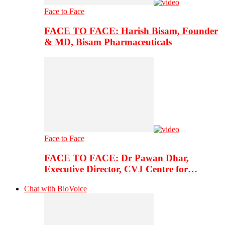
Face to Face
FACE TO FACE: Harish Bisam, Founder
& MD, Bisam Pharmaceuticals
Face to Face
FACE TO FACE: Dr Pawan Dhar,
Executive Director, CVJ Centre for…
Chat with BioVoice