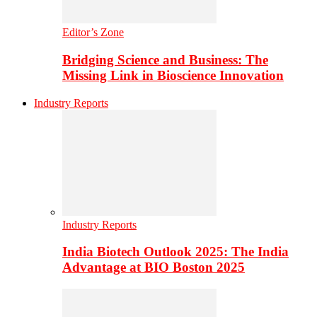
Editor’s Zone
Bridging Science and Business: The
Missing Link in Bioscience Innovation
Industry Reports
Industry Reports
India Biotech Outlook 2025: The India
Advantage at BIO Boston 2025