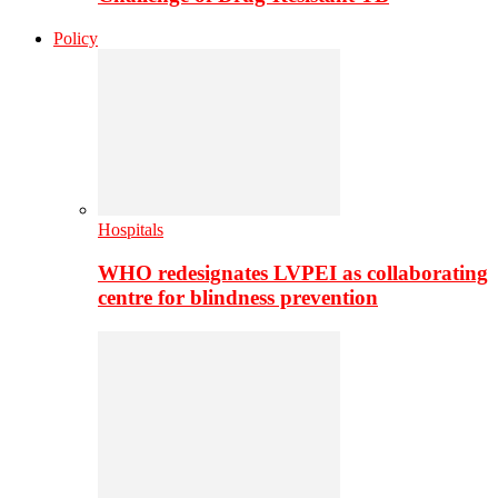
Policy
Hospitals
WHO redesignates LVPEI as collaborating
centre for blindness prevention