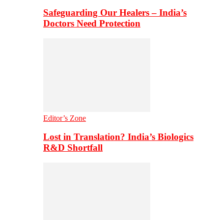
Safeguarding Our Healers – India’s
Doctors Need Protection
Editor’s Zone
Lost in Translation? India’s Biologics
R&D Shortfall