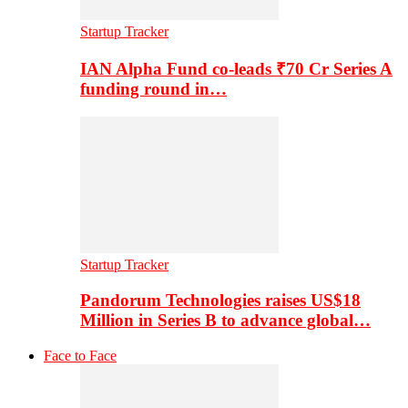
Startup Tracker
IAN Alpha Fund co-leads ₹70 Cr Series A
funding round in…
Startup Tracker
Pandorum Technologies raises US$18
Million in Series B to advance global…
Face to Face