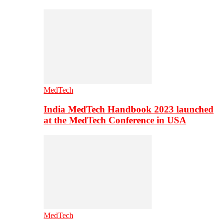
MedTech
India MedTech Handbook 2023 launched
at the MedTech Conference in USA
MedTech