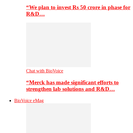
“We plan to invest Rs 50 crore in phase for
R&D…
Chat with BioVoice
“Merck has made significant efforts to
strengthen lab solutions and R&D…
BioVoice eMag