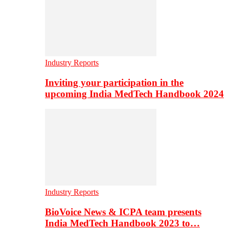
Industry Reports
Inviting your participation in the
upcoming India MedTech Handbook 2024
Industry Reports
BioVoice News & ICPA team presents
India MedTech Handbook 2023 to…