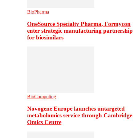
BioPharma
OneSource Specialty Pharma, Formycon
enter strategic manufacturing partnership
for biosimilars
BioComputing
Novogene Europe launches untargeted
metabolomics service through Cambridge
Omics Centre