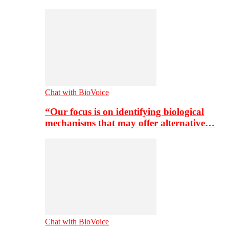
Chat with BioVoice
“Our focus is on identifying biological
mechanisms that may offer alternative…
Chat with BioVoice