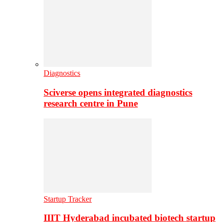
Diagnostics
Sciverse opens integrated diagnostics
research centre in Pune
Startup Tracker
IIIT Hyderabad incubated biotech startup