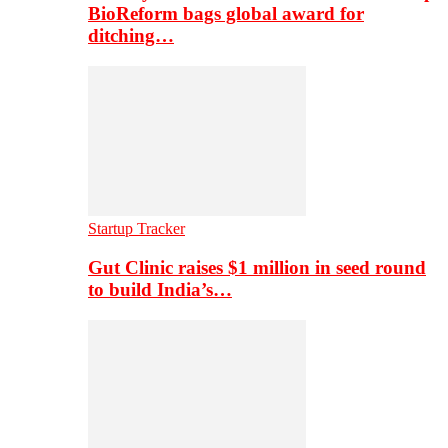
BioReform bags global award for
ditching…
Startup Tracker
Gut Clinic raises $1 million in seed round
to build India’s…