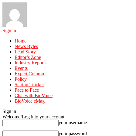
Sign in
Home
News Bytes
Lead Story
Editor’s Zone
Industry Reports
Events
Expert Column
Policy
Startup Tracker
Face to Face
Chat with BioVoice
BioVoice eMag
Sign in
Welcome!
Log into your account
your username
your password