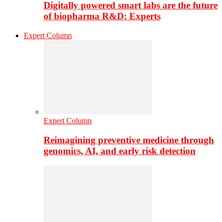
Digitally powered smart labs are the future
of biopharma R&D: Experts
Expert Column
Expert Column
Reimagining preventive medicine through
genomics, AI, and early risk detection