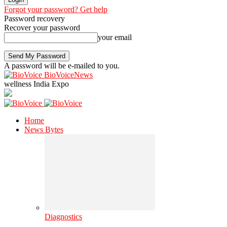
Forgot your password? Get help
Password recovery
Recover your password
your email
A password will be e-mailed to you.
BioVoiceNews
wellness India Expo
Home
News Bytes
Diagnostics