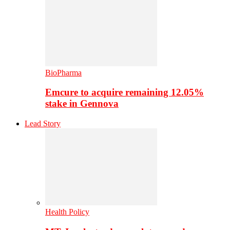
BioPharma
Emcure to acquire remaining 12.05%
stake in Gennova
Lead Story
Health Policy