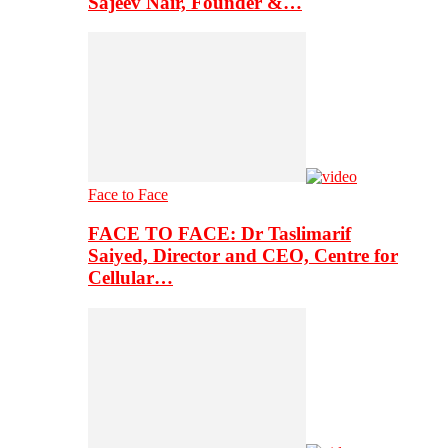
Sajeev Nair, Founder &…
Face to Face
FACE TO FACE: Dr Taslimarif
Saiyed, Director and CEO, Centre for
Cellular…