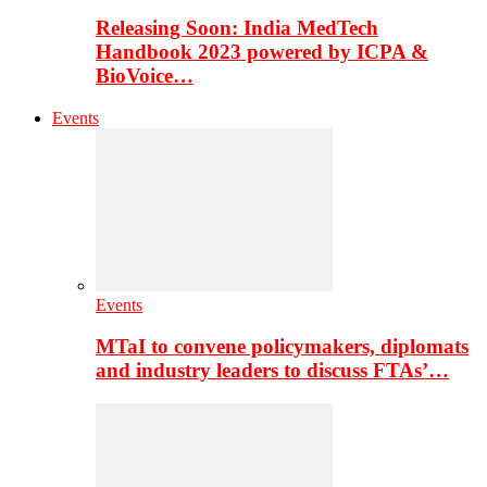
Releasing Soon: India MedTech
Handbook 2023 powered by ICPA &
BioVoice…
Events
Events
MTaI to convene policymakers, diplomats
and industry leaders to discuss FTAs’…