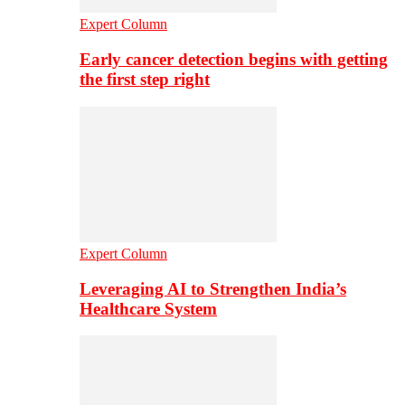
Expert Column
Early cancer detection begins with getting
the first step right
Expert Column
Leveraging AI to Strengthen India’s
Healthcare System