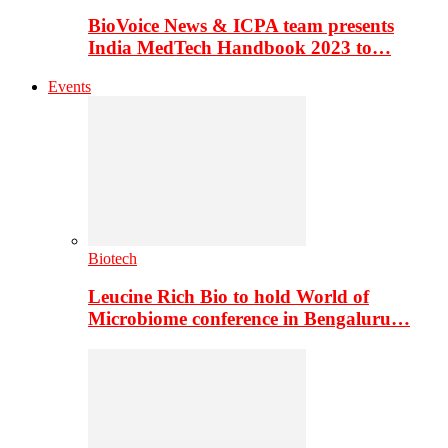
BioVoice News & ICPA team presents
India MedTech Handbook 2023 to…
Events
Biotech
Leucine Rich Bio to hold World of
Microbiome conference in Bengaluru…