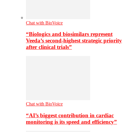
Chat with BioVoice
“Biologics and biosimilars represent
Veeda’s second-highest strategic priority
after clinical trials”
Chat with BioVoice
“AI’s biggest contribution in cardiac
monitoring is its speed and efficiency”