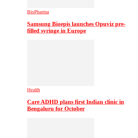
BioPharma
Samsung Bioepis launches Opuviz pre-
filled syringe in Europe
Health
Care ADHD plans first Indian clinic in
Bengaluru for October