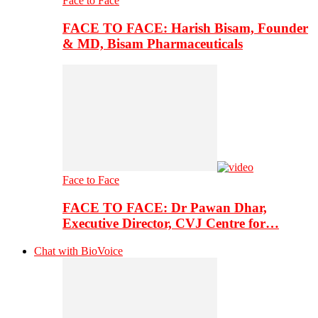
Face to Face
FACE TO FACE: Harish Bisam, Founder
& MD, Bisam Pharmaceuticals
Face to Face
FACE TO FACE: Dr Pawan Dhar,
Executive Director, CVJ Centre for…
Chat with BioVoice