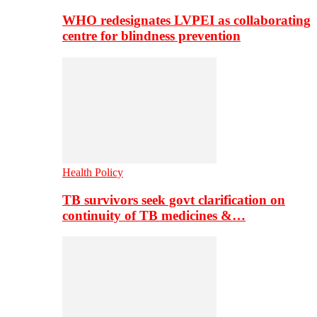
WHO redesignates LVPEI as collaborating
centre for blindness prevention
Health Policy
TB survivors seek govt clarification on
continuity of TB medicines &…