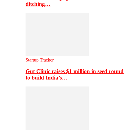
ditching…
Startup Tracker
Gut Clinic raises $1 million in seed round
to build India’s…