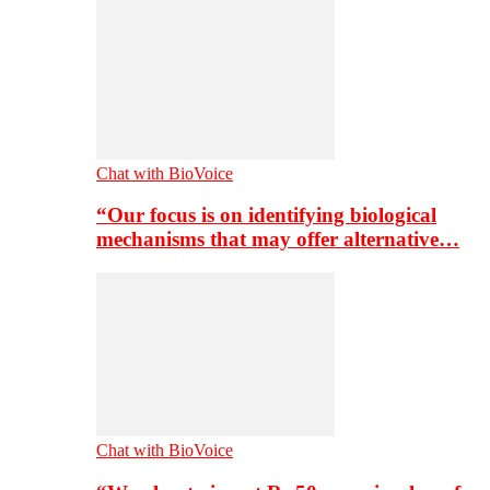
Chat with BioVoice
“Our focus is on identifying biological
mechanisms that may offer alternative…
Chat with BioVoice