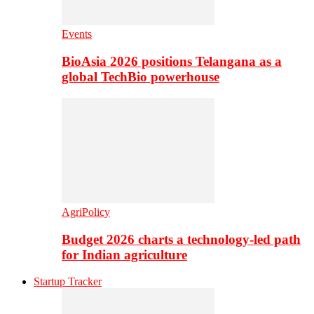
Events
BioAsia 2026 positions Telangana as a
global TechBio powerhouse
AgriPolicy
Budget 2026 charts a technology-led path
for Indian agriculture
Startup Tracker