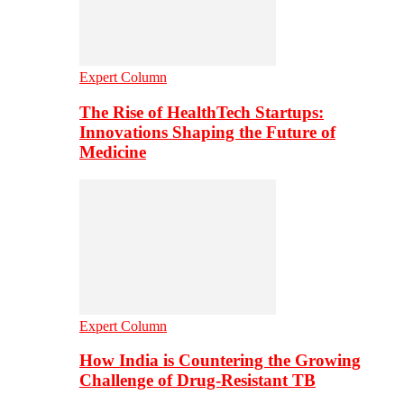
Expert Column
The Rise of HealthTech Startups:
Innovations Shaping the Future of
Medicine
Expert Column
How India is Countering the Growing
Challenge of Drug-Resistant TB