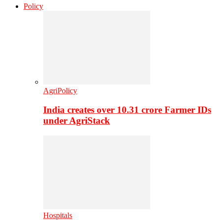
Policy
AgriPolicy
India creates over 10.31 crore Farmer IDs
under AgriStack
Hospitals