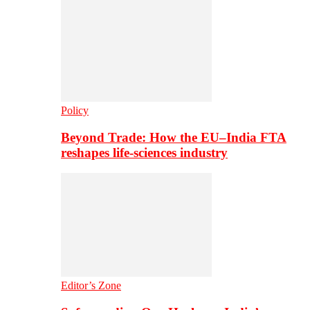
Policy
Beyond Trade: How the EU–India FTA
reshapes life-sciences industry
Editor’s Zone