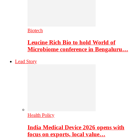
Biotech
Leucine Rich Bio to hold World of
Microbiome conference in Bengaluru…
Lead Story
Health Policy
India Medical Device 2026 opens with
focus on exports, local value…