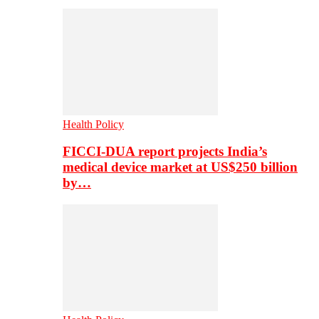
Health Policy
FICCI-DUA report projects India’s
medical device market at US$250 billion
by…