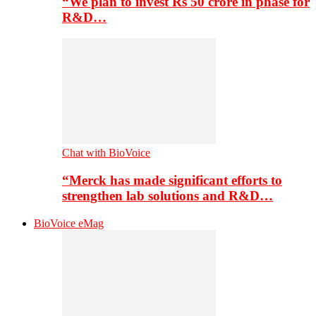
“We plan to invest Rs 50 crore in phase for
R&D…
Chat with BioVoice
“Merck has made significant efforts to
strengthen lab solutions and R&D…
BioVoice eMag