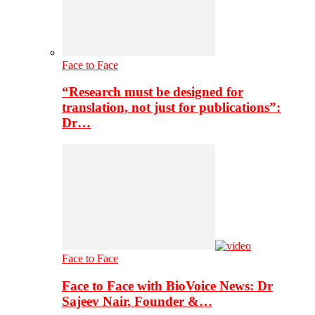
Face to Face
“Research must be designed for
translation, not just for publications”:
Dr…
Face to Face
Face to Face with BioVoice News: Dr
Sajeev Nair, Founder &…