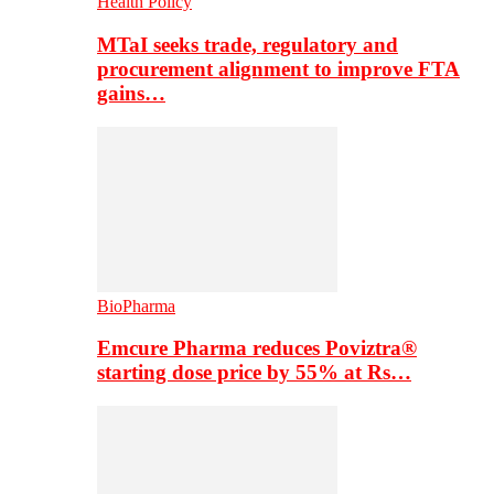
Health Policy
MTaI seeks trade, regulatory and
procurement alignment to improve FTA
gains…
BioPharma
Emcure Pharma reduces Poviztra®
starting dose price by 55% at Rs…