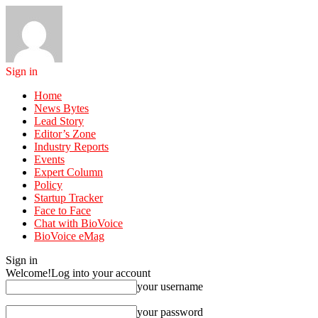
Sign in
Home
News Bytes
Lead Story
Editor’s Zone
Industry Reports
Events
Expert Column
Policy
Startup Tracker
Face to Face
Chat with BioVoice
BioVoice eMag
Sign in
Welcome!
Log into your account
your username
your password