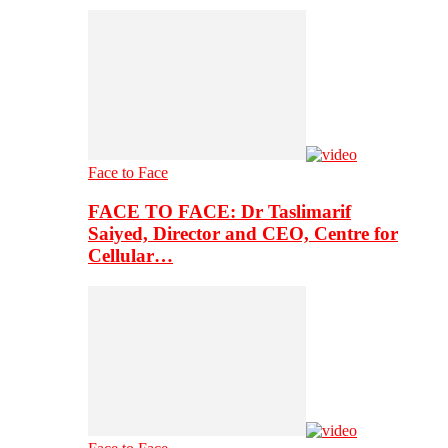
Face to Face
FACE TO FACE: Dr Taslimarif
Saiyed, Director and CEO, Centre for
Cellular…