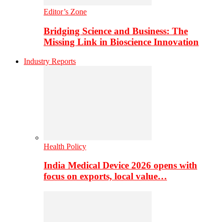
Editor’s Zone
Bridging Science and Business: The
Missing Link in Bioscience Innovation
Industry Reports
Health Policy
India Medical Device 2026 opens with
focus on exports, local value…