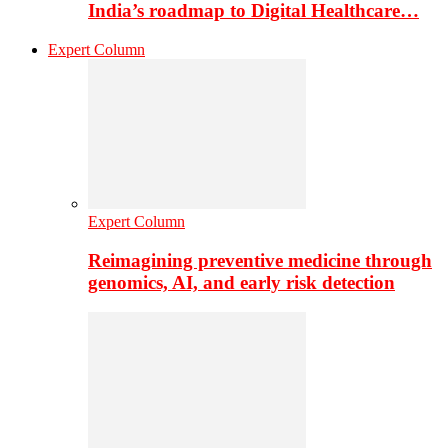
India’s roadmap to Digital Healthcare…
Expert Column
Expert Column
Reimagining preventive medicine through
genomics, AI, and early risk detection