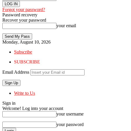
Forgot your password?
Password recovery
Recover your password
your email
Monday, August 10, 2026
Subscribe
SUBSCRIBE
Email Address
Write to Us
Sign in
Welcome! Log into your account
your username
your password