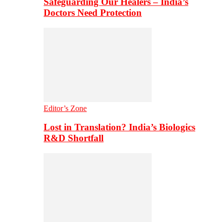
Safeguarding Our Healers – India’s
Doctors Need Protection
Editor’s Zone
Lost in Translation? India’s Biologics
R&D Shortfall