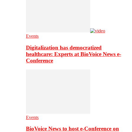
Events
Digitalization has democratized
healthcare: Experts at BioVoice News e-
Conference
Events
BioVoice News to host e-Conference on