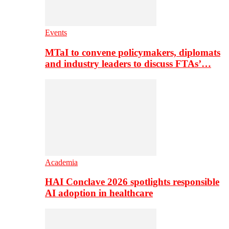
Events
MTaI to convene policymakers, diplomats
and industry leaders to discuss FTAs’…
Academia
HAI Conclave 2026 spotlights responsible
AI adoption in healthcare