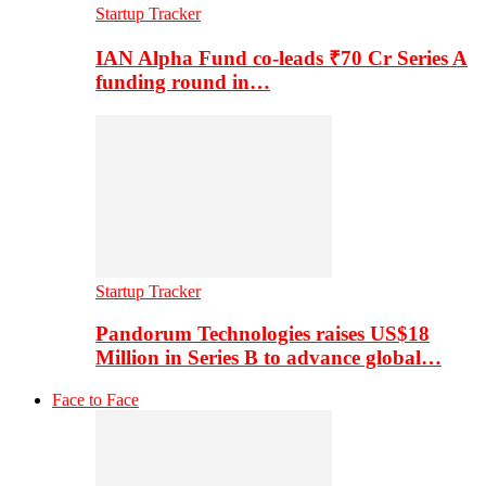
Startup Tracker
IAN Alpha Fund co-leads ₹70 Cr Series A
funding round in…
Startup Tracker
Pandorum Technologies raises US$18
Million in Series B to advance global…
Face to Face