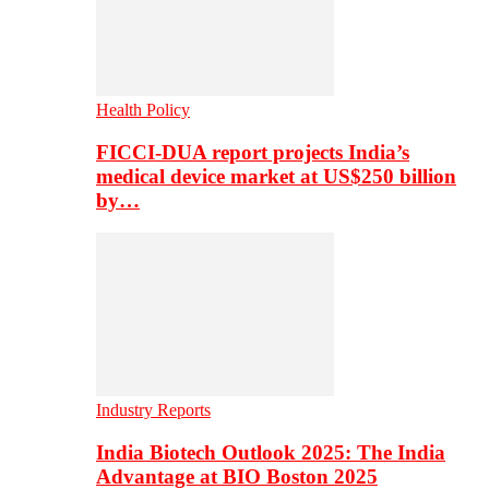
Health Policy
FICCI-DUA report projects India’s
medical device market at US$250 billion
by…
Industry Reports
India Biotech Outlook 2025: The India
Advantage at BIO Boston 2025