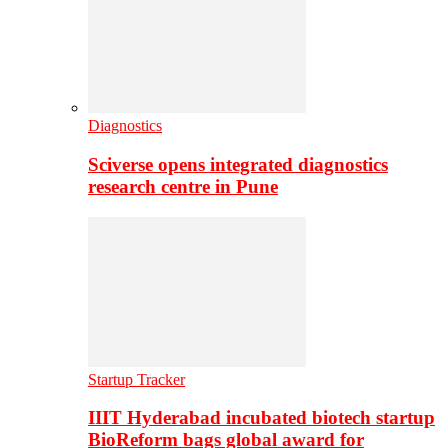
Diagnostics
Sciverse opens integrated diagnostics
research centre in Pune
Startup Tracker
IIIT Hyderabad incubated biotech startup
BioReform bags global award for