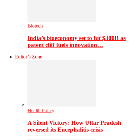
Biotech
India’s bioeconomy set to hit $300B as
patent cliff fuels innovation…
Editor’s Zone
Health Policy
A Silent Victory: How Uttar Pradesh
reversed its Encephalitis crisis