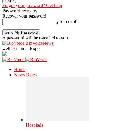
Forgot your password? Get help
Password recovery
Recover your password
your email
A password will be e-mailed to you.
BioVoiceNews
wellness India Expo
Home
News Bytes
Hospitals