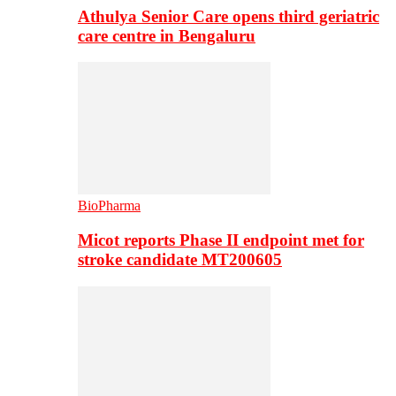
Athulya Senior Care opens third geriatric
care centre in Bengaluru
BioPharma
Micot reports Phase II endpoint met for
stroke candidate MT200605