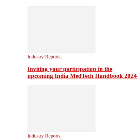
Industry Reports
Inviting your participation in the
upcoming India MedTech Handbook 2024
Industry Reports