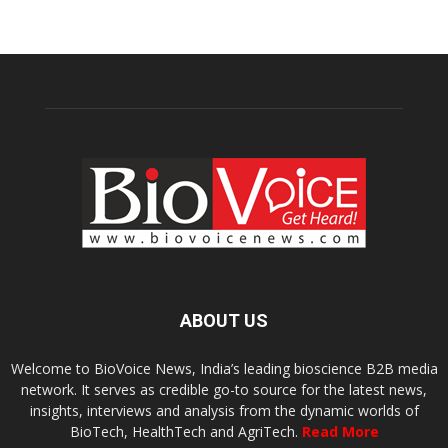
ABOUT US
Welcome to BioVoice News, India’s leading bioscience B2B media
network. It serves as credible go-to source for the latest news,
insights, interviews and analysis from the dynamic worlds of
BioTech, HealthTech and AgriTech.
Read More