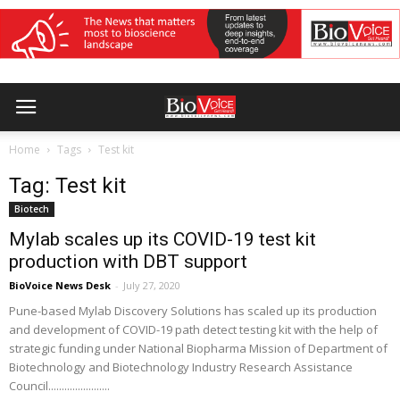
Home
Tags
Test kit
Tag: Test kit
Biotech
Mylab scales up its COVID-19 test kit
production with DBT support
BioVoice News Desk
-
July 27, 2020
Pune-based Mylab Discovery Solutions has scaled up its production
and development of COVID-19 path detect testing kit with the help of
strategic funding under National Biopharma Mission of Department of
Biotechnology and Biotechnology Industry Research Assistance
Council.......................