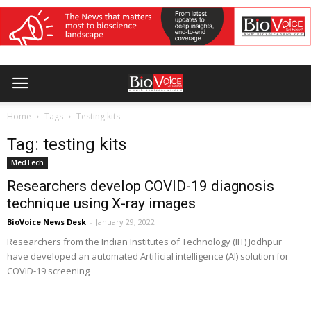
Home
Tags
Testing kits
Tag: testing kits
MedTech
Researchers develop COVID-19 diagnosis
technique using X-ray images
BioVoice News Desk
-
January 29, 2022
Researchers from the Indian Institutes of Technology (IIT) Jodhpur
have developed an automated Artificial intelligence (AI) solution for
COVID-19 screening