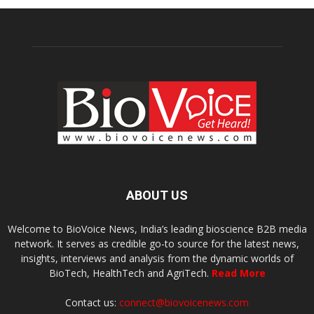
ABOUT US
Welcome to BioVoice News, India’s leading bioscience B2B media
network. It serves as credible go-to source for the latest news,
insights, interviews and analysis from the dynamic worlds of
BioTech, HealthTech and AgriTech.
Read More
Contact us:
connect@biovoicenews.com