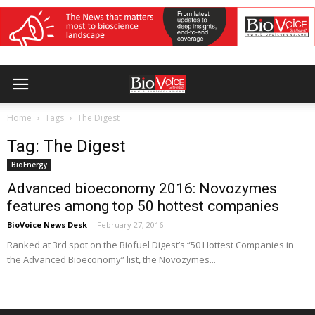
Home
Tags
The Digest
Tag: The Digest
BioEnergy
Advanced bioeconomy 2016: Novozymes
features among top 50 hottest companies
BioVoice News Desk
-
February 27, 2016
Ranked at 3rd spot on the Biofuel Digest’s “50 Hottest Companies in
the Advanced Bioeconomy” list, the Novozymes...