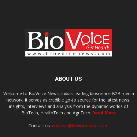
ABOUT US
Welcome to BioVoice News, India’s leading bioscience B2B media
network. It serves as credible go-to source for the latest news,
insights, interviews and analysis from the dynamic worlds of
BioTech, HealthTech and AgriTech.
Read More
Contact us:
connect@biovoicenews.com