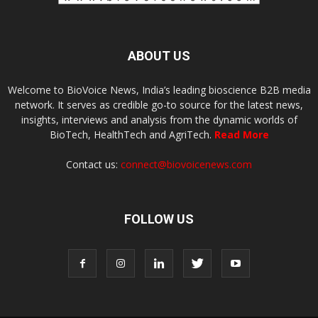
ABOUT US
Welcome to BioVoice News, India’s leading bioscience B2B media
network. It serves as credible go-to source for the latest news,
insights, interviews and analysis from the dynamic worlds of
BioTech, HealthTech and AgriTech.
Read More
Contact us:
connect@biovoicenews.com
FOLLOW US