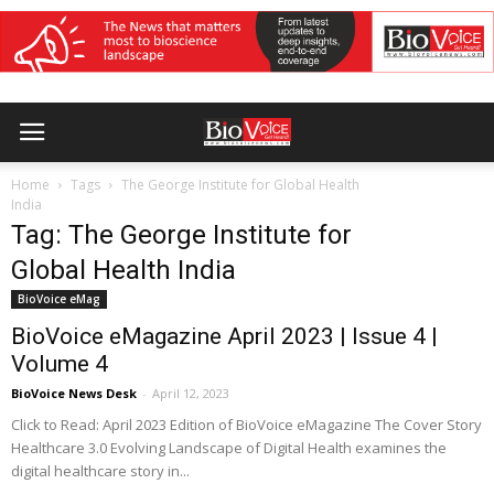
Home
Tags
The George Institute for Global Health
India
Tag: The George Institute for
Global Health India
BioVoice eMag
BioVoice eMagazine April 2023 | Issue 4 |
Volume 4
BioVoice News Desk
-
April 12, 2023
Click to Read: April 2023 Edition of BioVoice eMagazine The Cover Story
Healthcare 3.0 Evolving Landscape of Digital Health examines the
digital healthcare story in...