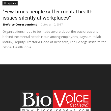
Hospitals
“Few times people suffer mental health
issues silently at workplaces”
BioVoice Correspondent
-
October 10, 2017
Organisations need to be made aware about the basic reasons
behind the mental health issue among employees, says Dr Pallab
Maulik, Deputy Director & Head of Research, The George Institute for
Global Health India...........