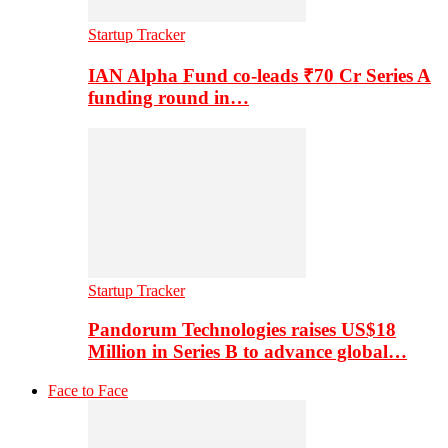
Startup Tracker
IAN Alpha Fund co-leads ₹70 Cr Series A
funding round in…
Startup Tracker
Pandorum Technologies raises US$18
Million in Series B to advance global…
Face to Face