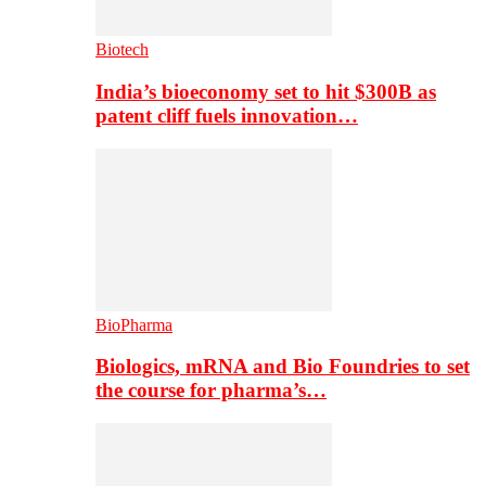
Biotech
India’s bioeconomy set to hit $300B as
patent cliff fuels innovation…
BioPharma
Biologics, mRNA and Bio Foundries to set
the course for pharma’s…