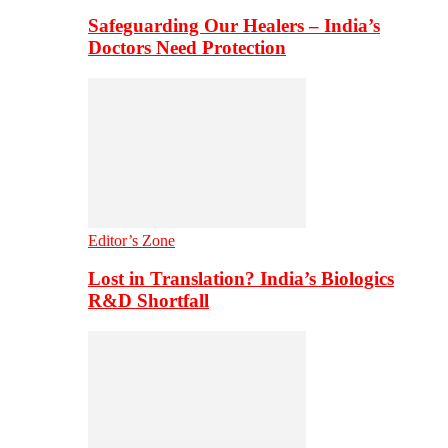
Safeguarding Our Healers – India’s
Doctors Need Protection
Editor’s Zone
Lost in Translation? India’s Biologics
R&D Shortfall