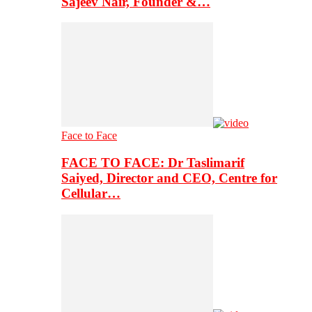
Sajeev Nair, Founder &…
Face to Face
FACE TO FACE: Dr Taslimarif
Saiyed, Director and CEO, Centre for
Cellular…