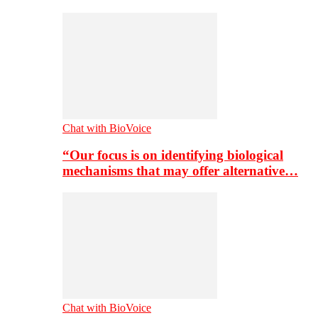
Chat with BioVoice
“Our focus is on identifying biological
mechanisms that may offer alternative…
Chat with BioVoice