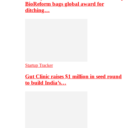
BioReform bags global award for
ditching…
Startup Tracker
Gut Clinic raises $1 million in seed round
to build India’s…