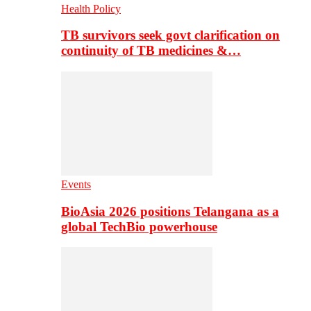
Health Policy
TB survivors seek govt clarification on
continuity of TB medicines &…
Events
BioAsia 2026 positions Telangana as a
global TechBio powerhouse