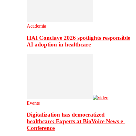
Academia
HAI Conclave 2026 spotlights responsible
AI adoption in healthcare
Events
Digitalization has democratized
healthcare: Experts at BioVoice News e-
Conference