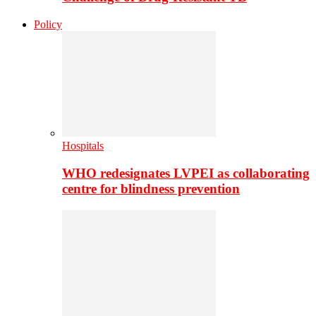
Policy
Hospitals
WHO redesignates LVPEI as collaborating
centre for blindness prevention