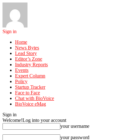
Sign in
Home
News Bytes
Lead Story
Editor’s Zone
Industry Reports
Events
Expert Column
Policy
Startup Tracker
Face to Face
Chat with BioVoice
BioVoice eMag
Sign in
Welcome!
Log into your account
your username
your password