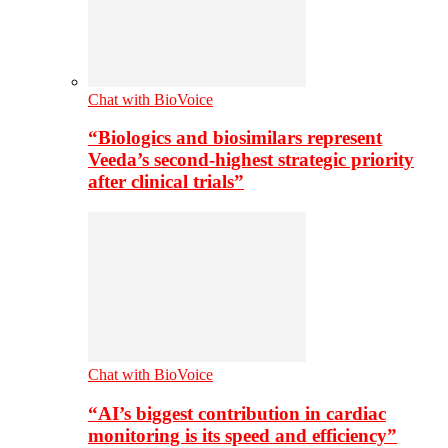
Chat with BioVoice
“Biologics and biosimilars represent
Veeda’s second-highest strategic priority
after clinical trials”
Chat with BioVoice
“AI’s biggest contribution in cardiac
monitoring is its speed and efficiency”