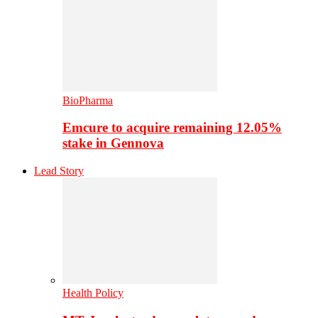
BioPharma
Emcure to acquire remaining 12.05%
stake in Gennova
Lead Story
Health Policy