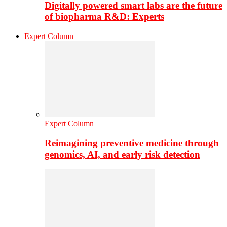
Digitally powered smart labs are the future
of biopharma R&D: Experts
Expert Column
Expert Column
Reimagining preventive medicine through
genomics, AI, and early risk detection