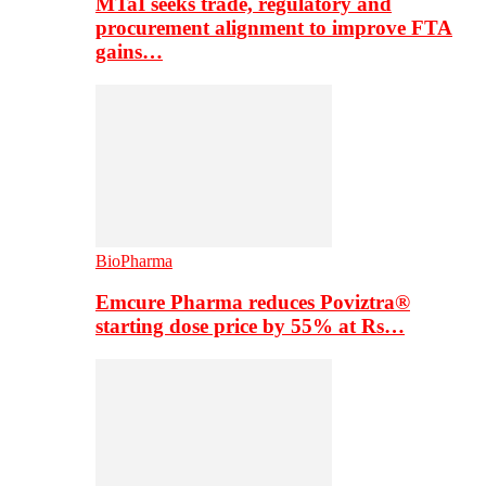
MTaI seeks trade, regulatory and
procurement alignment to improve FTA
gains…
BioPharma
Emcure Pharma reduces Poviztra®
starting dose price by 55% at Rs…