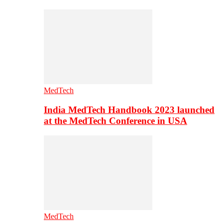
MedTech
India MedTech Handbook 2023 launched
at the MedTech Conference in USA
MedTech