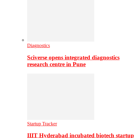
Diagnostics
Sciverse opens integrated diagnostics
research centre in Pune
Startup Tracker
IIIT Hyderabad incubated biotech startup