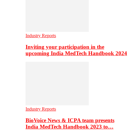
Industry Reports
Inviting your participation in the
upcoming India MedTech Handbook 2024
Industry Reports
BioVoice News & ICPA team presents
India MedTech Handbook 2023 to…