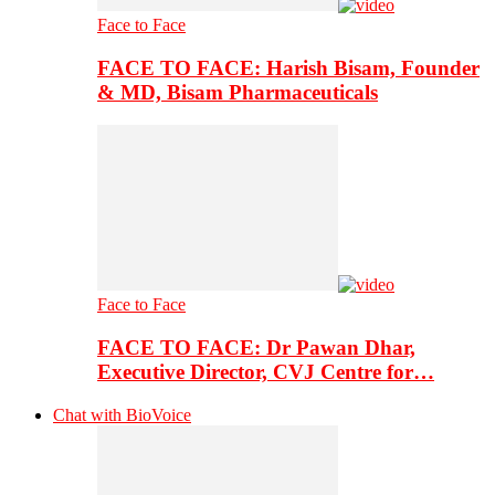
Face to Face
FACE TO FACE: Harish Bisam, Founder
& MD, Bisam Pharmaceuticals
Face to Face
FACE TO FACE: Dr Pawan Dhar,
Executive Director, CVJ Centre for…
Chat with BioVoice