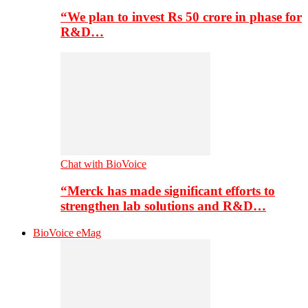
“We plan to invest Rs 50 crore in phase for
R&D…
Chat with BioVoice
“Merck has made significant efforts to
strengthen lab solutions and R&D…
BioVoice eMag