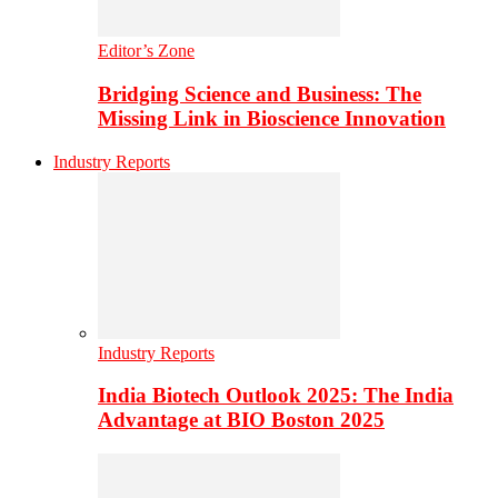
Editor’s Zone
Bridging Science and Business: The
Missing Link in Bioscience Innovation
Industry Reports
Industry Reports
India Biotech Outlook 2025: The India
Advantage at BIO Boston 2025