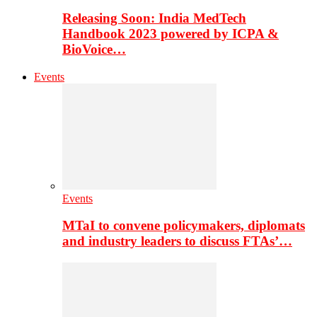
Releasing Soon: India MedTech
Handbook 2023 powered by ICPA &
BioVoice…
Events
Events
MTaI to convene policymakers, diplomats
and industry leaders to discuss FTAs’…