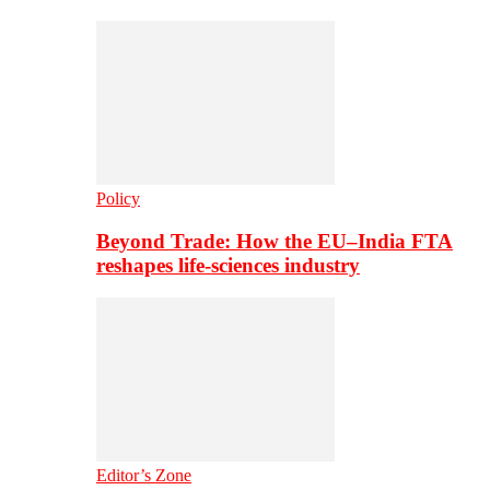
Policy
Beyond Trade: How the EU–India FTA
reshapes life-sciences industry
Editor’s Zone