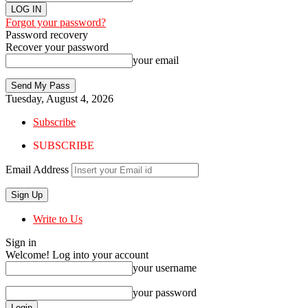
Forgot your password?
Password recovery
Recover your password
your email
Tuesday, August 4, 2026
Subscribe
SUBSCRIBE
Email Address
Write to Us
Sign in
Welcome! Log into your account
your username
your password