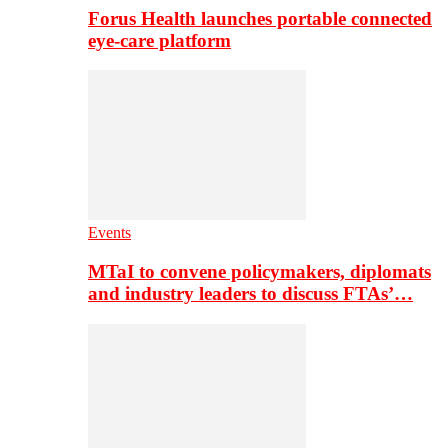
Forus Health launches portable connected
eye-care platform
Events
MTaI to convene policymakers, diplomats
and industry leaders to discuss FTAs’…