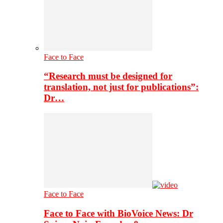
Face to Face
“Research must be designed for
translation, not just for publications”:
Dr…
Face to Face
Face to Face with BioVoice News: Dr