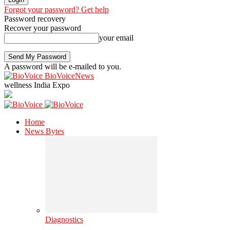
Forgot your password? Get help
Password recovery
Recover your password
your email
A password will be e-mailed to you.
BioVoiceNews
wellness India Expo
Home
News Bytes
Diagnostics