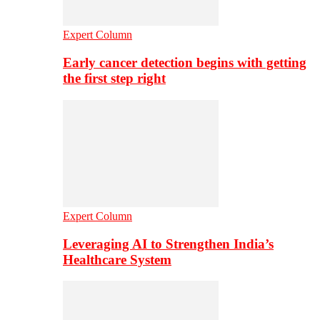
Expert Column
Early cancer detection begins with getting
the first step right
Expert Column
Leveraging AI to Strengthen India’s
Healthcare System