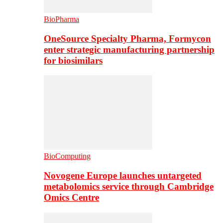
BioPharma
OneSource Specialty Pharma, Formycon
enter strategic manufacturing partnership
for biosimilars
BioComputing
Novogene Europe launches untargeted
metabolomics service through Cambridge
Omics Centre