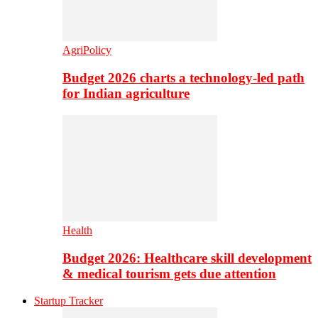
AgriPolicy
Budget 2026 charts a technology-led path
for Indian agriculture
Health
Budget 2026: Healthcare skill development
& medical tourism gets due attention
Startup Tracker