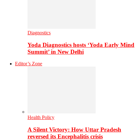
Diagnostics
Yoda Diagnostics hosts ‘Yoda Early Mind
Summit’ in New Delhi
Editor’s Zone
Health Policy
A Silent Victory: How Uttar Pradesh
reversed its Encephalitis crisis