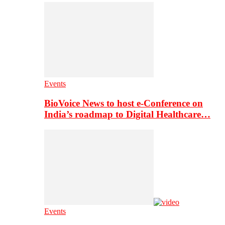
Events
BioVoice News to host e-Conference on
India’s roadmap to Digital Healthcare…
Events