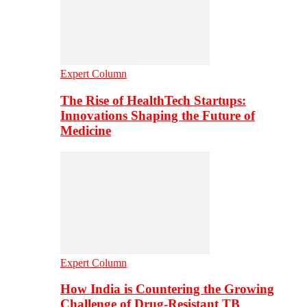
Expert Column
The Rise of HealthTech Startups:
Innovations Shaping the Future of
Medicine
Expert Column
How India is Countering the Growing
Challenge of Drug-Resistant TB