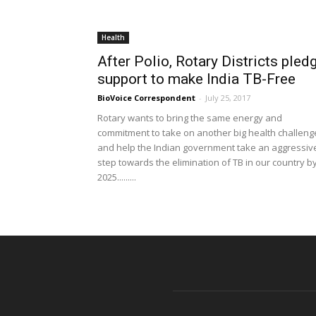
Health
After Polio, Rotary Districts pled
support to make India TB-Free
BioVoice Correspondent
-
July 25, 2017
Rotary wants to bring the same energy and
commitment to take on another big health challeng
and help the Indian government take an aggressiv
step towards the elimination of TB in our country b
2025.........