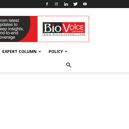
EXPERT COLUMN
POLICY