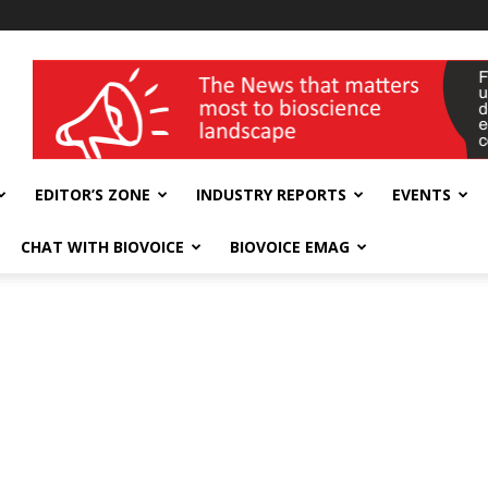
wellness India Expo
EDITOR’S ZONE
INDUSTRY REPORTS
EVENTS
CHAT WITH BIOVOICE
BIOVOICE EMAG