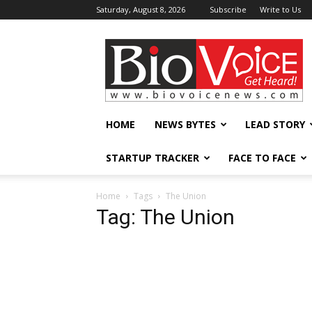
Saturday, August 8, 2026
Subscribe
Write to Us
BioVoiceNews
HOME
NEWS BYTES
LEAD STORY
STARTUP TRACKER
FACE TO FACE
Home
Tags
The Union
Tag: The Union