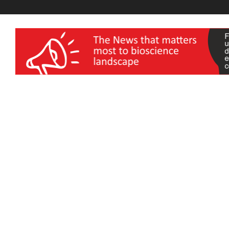
wellness India Expo