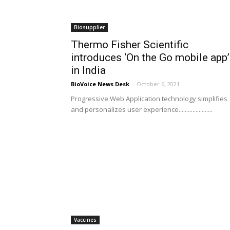
Biosupplier
Thermo Fisher Scientific
introduces ‘On the Go mobile app’
in India
BioVoice News Desk
-
October 6, 2021
Progressive Web Application technology simplifies
and personalizes user experience......................
Vaccines