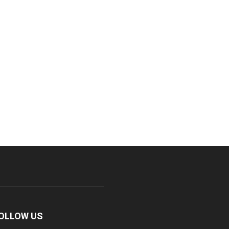
OLLOW US