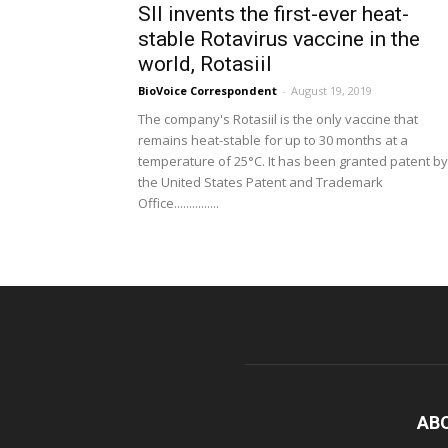
SII invents the first-ever heat-
stable Rotavirus vaccine in the
world, Rotasiil
BioVoice Correspondent
-
August 19, 2019
The company's Rotasiil is the only vaccine that
remains heat-stable for up to 30 months at a
temperature of 25°C. It has been granted patent by
the United States Patent and Trademark
Office...............
AB