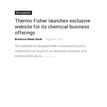
Biosupplier
Thermo Fisher launches exclusive
website for its chemical business
offerings
BioVoice News Desk
-
August 6, 2020
The website is equipped with customized search,
customers can explore on-demand seminars and
technical literature....................