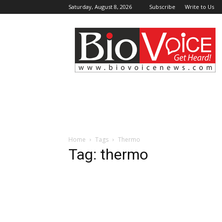
Saturday, August 8, 2026
Subscribe
Write to Us
BioVoiceNews
Home
Tags
Thermo
Tag: thermo