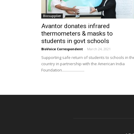
Biosupplier
Avantor donates infrared
thermometers & masks to
students in govt schools
BioVoice Correspondent
-
March 24, 2021
Supporting safe return of students to schools in th
country in partnership with the American India
Foundation.........................