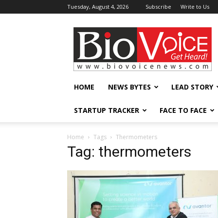
Tuesday, August 4, 2026
Subscribe
Write to Us
BioVoiceNews
HOME
NEWS BYTES
LEAD STORY
STARTUP TRACKER
FACE TO FACE
Home
Tags
Thermometers
Tag: thermometers