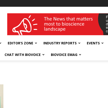
wellness India Expo
EDITOR’S ZONE
INDUSTRY REPORTS
EVENTS
CHAT WITH BIOVOICE
BIOVOICE EMAG