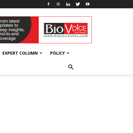
EXPERT COLUMN
POLICY