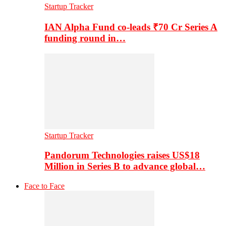
Startup Tracker
IAN Alpha Fund co-leads ₹70 Cr Series A
funding round in…
Startup Tracker
Pandorum Technologies raises US$18
Million in Series B to advance global…
Face to Face