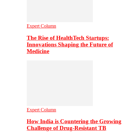
Expert Column
The Rise of HealthTech Startups:
Innovations Shaping the Future of
Medicine
Expert Column
How India is Countering the Growing
Challenge of Drug-Resistant TB