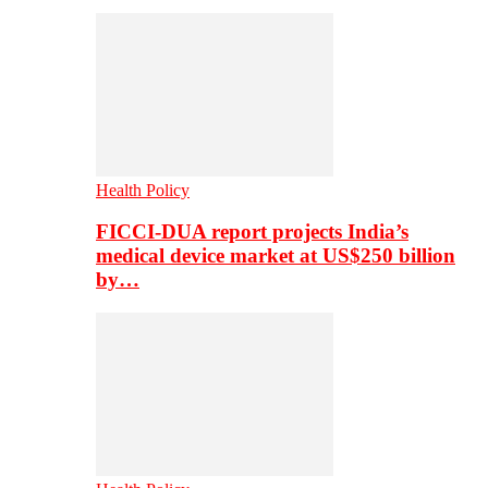
Health Policy
FICCI-DUA report projects India’s
medical device market at US$250 billion
by…