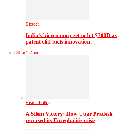
Biotech
India’s bioeconomy set to hit $300B as
patent cliff fuels innovation…
Editor’s Zone
Health Policy
A Silent Victory: How Uttar Pradesh
reversed its Encephalitis crisis