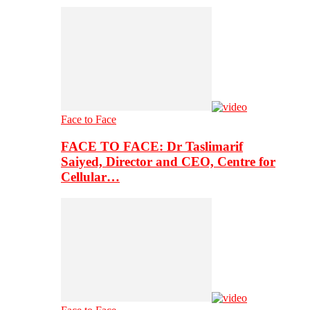
Face to Face
FACE TO FACE: Dr Taslimarif
Saiyed, Director and CEO, Centre for
Cellular…