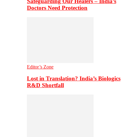
Safeguarding Our Healers – India’s
Doctors Need Protection
Editor’s Zone
Lost in Translation? India’s Biologics
R&D Shortfall