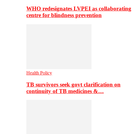
WHO redesignates LVPEI as collaborating
centre for blindness prevention
Health Policy
TB survivors seek govt clarification on
continuity of TB medicines &…