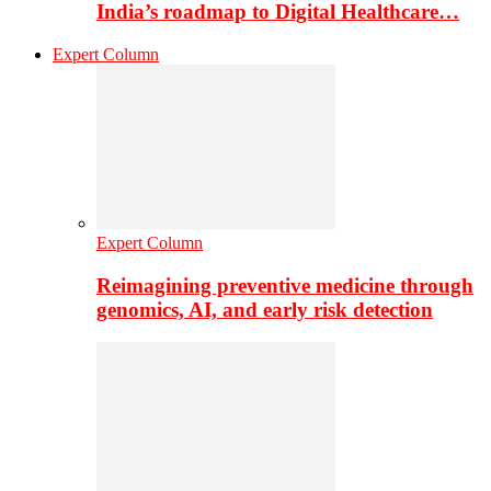
India’s roadmap to Digital Healthcare…
Expert Column
Expert Column
Reimagining preventive medicine through
genomics, AI, and early risk detection