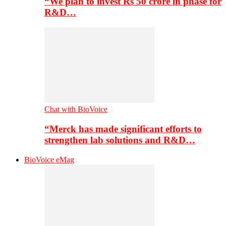
“We plan to invest Rs 50 crore in phase for
R&D…
Chat with BioVoice
“Merck has made significant efforts to
strengthen lab solutions and R&D…
BioVoice eMag