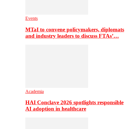
Events
MTaI to convene policymakers, diplomats
and industry leaders to discuss FTAs’…
Academia
HAI Conclave 2026 spotlights responsible
AI adoption in healthcare