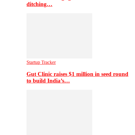
ditching…
Startup Tracker
Gut Clinic raises $1 million in seed round
to build India’s…