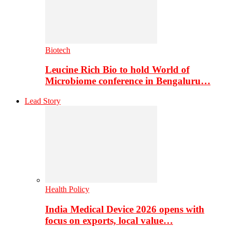
Biotech
Leucine Rich Bio to hold World of
Microbiome conference in Bengaluru…
Lead Story
Health Policy
India Medical Device 2026 opens with
focus on exports, local value…