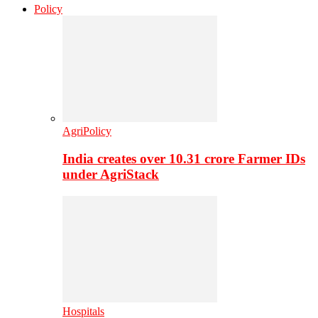
Policy
AgriPolicy
India creates over 10.31 crore Farmer IDs
under AgriStack
Hospitals