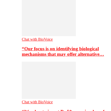
Chat with BioVoice
“Our focus is on identifying biological
mechanisms that may offer alternative…
Chat with BioVoice