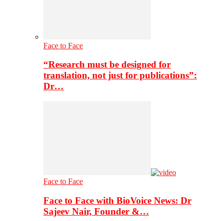
Face to Face
“Research must be designed for
translation, not just for publications”:
Dr…
Face to Face
Face to Face with BioVoice News: Dr
Sajeev Nair, Founder &…