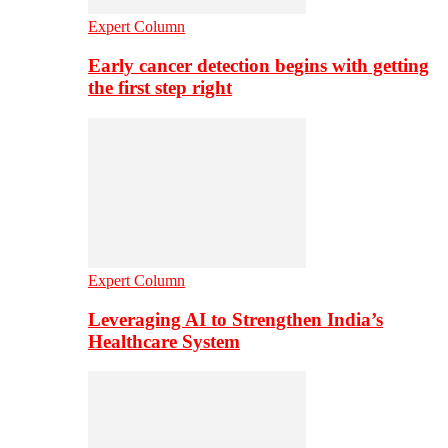
Expert Column
Early cancer detection begins with getting
the first step right
Expert Column
Leveraging AI to Strengthen India’s
Healthcare System