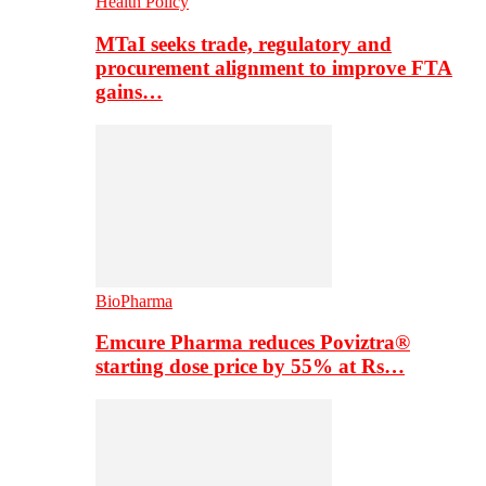
Health Policy
MTaI seeks trade, regulatory and
procurement alignment to improve FTA
gains…
BioPharma
Emcure Pharma reduces Poviztra®
starting dose price by 55% at Rs…