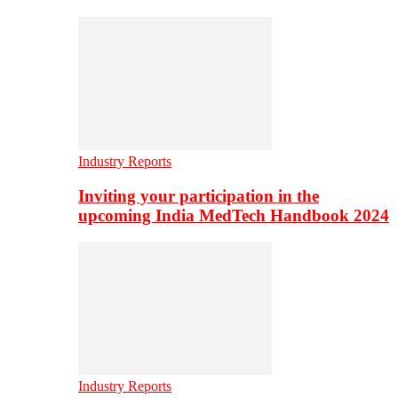
Industry Reports
Inviting your participation in the
upcoming India MedTech Handbook 2024
Industry Reports