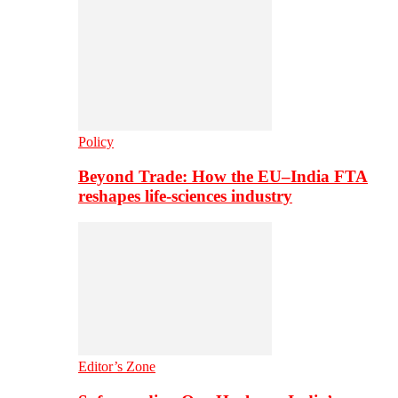
Policy
Beyond Trade: How the EU–India FTA
reshapes life-sciences industry
Editor’s Zone