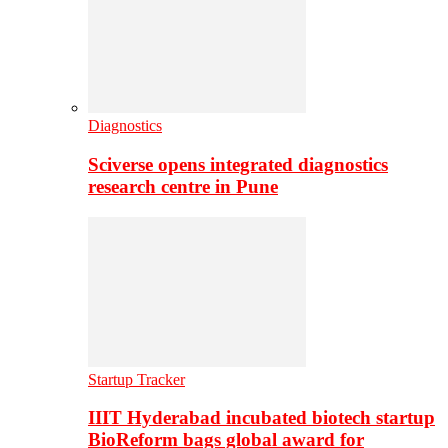
Diagnostics
Sciverse opens integrated diagnostics
research centre in Pune
Startup Tracker
IIIT Hyderabad incubated biotech startup
BioReform bags global award for