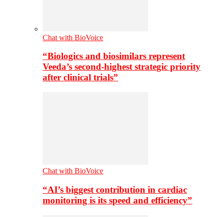
Chat with BioVoice
“Biologics and biosimilars represent
Veeda’s second-highest strategic priority
after clinical trials”
Chat with BioVoice
“AI’s biggest contribution in cardiac
monitoring is its speed and efficiency”