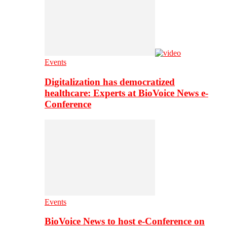
Events
Digitalization has democratized
healthcare: Experts at BioVoice News e-
Conference
Events
BioVoice News to host e-Conference on