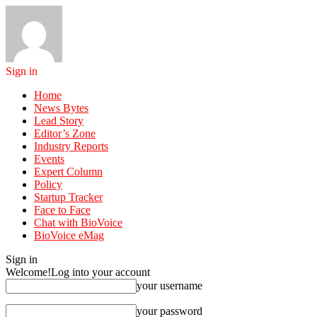
Sign in
Home
News Bytes
Lead Story
Editor’s Zone
Industry Reports
Events
Expert Column
Policy
Startup Tracker
Face to Face
Chat with BioVoice
BioVoice eMag
Sign in
Welcome!
Log into your account
your username
your password