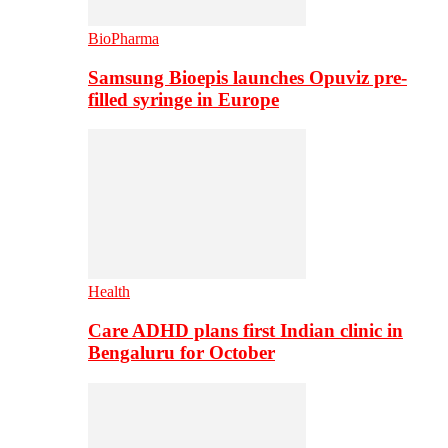
BioPharma
Samsung Bioepis launches Opuviz pre-
filled syringe in Europe
Health
Care ADHD plans first Indian clinic in
Bengaluru for October