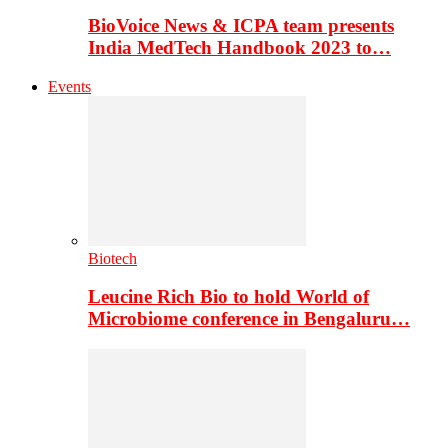
BioVoice News & ICPA team presents
India MedTech Handbook 2023 to…
Events
Biotech
Leucine Rich Bio to hold World of
Microbiome conference in Bengaluru…