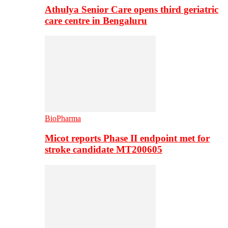
Athulya Senior Care opens third geriatric
care centre in Bengaluru
BioPharma
Micot reports Phase II endpoint met for
stroke candidate MT200605