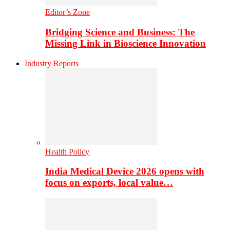
Editor’s Zone
Bridging Science and Business: The
Missing Link in Bioscience Innovation
Industry Reports
Health Policy
India Medical Device 2026 opens with
focus on exports, local value…