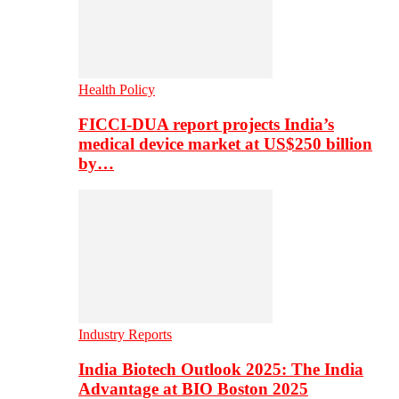
Health Policy
FICCI-DUA report projects India’s
medical device market at US$250 billion
by…
Industry Reports
India Biotech Outlook 2025: The India
Advantage at BIO Boston 2025