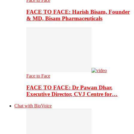
Face to Face
FACE TO FACE: Harish Bisam, Founder
& MD, Bisam Pharmaceuticals
Face to Face
FACE TO FACE: Dr Pawan Dhar,
Executive Director, CVJ Centre for…
Chat with BioVoice