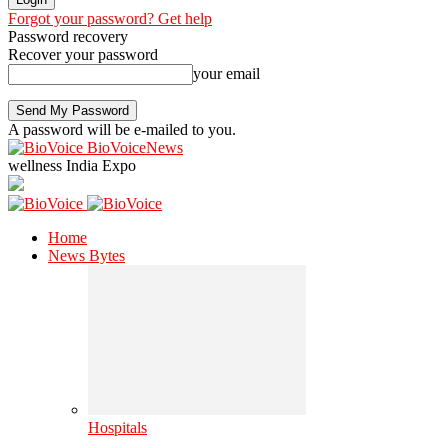
Forgot your password? Get help
Password recovery
Recover your password
your email
A password will be e-mailed to you.
BioVoiceNews
wellness India Expo
Home
News Bytes
Hospitals