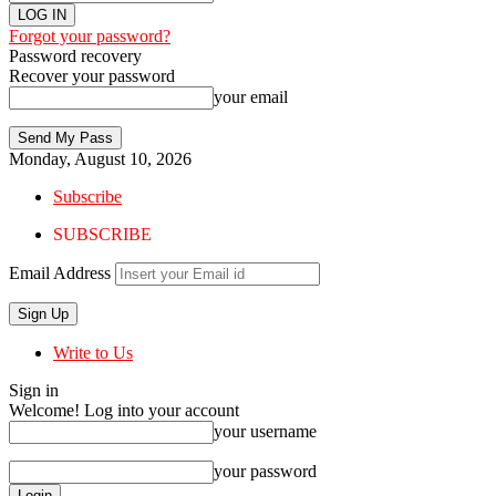
Forgot your password?
Password recovery
Recover your password
your email
Monday, August 10, 2026
Subscribe
SUBSCRIBE
Email Address
Write to Us
Sign in
Welcome! Log into your account
your username
your password