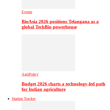
Events
BioAsia 2026 positions Telangana as a
global TechBio powerhouse
AgriPolicy
Budget 2026 charts a technology-led path
for Indian agriculture
Startup Tracker