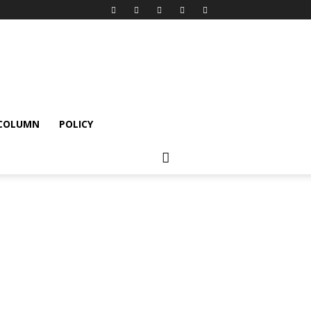
 COLUMN
POLICY