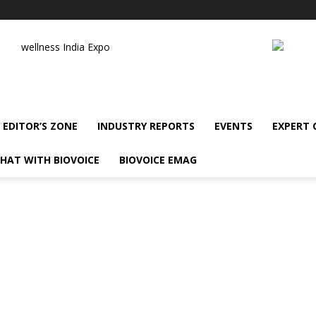
wellness India Expo
EDITOR’S ZONE
INDUSTRY REPORTS
EVENTS
EXPERT
HAT WITH BIOVOICE
BIOVOICE EMAG