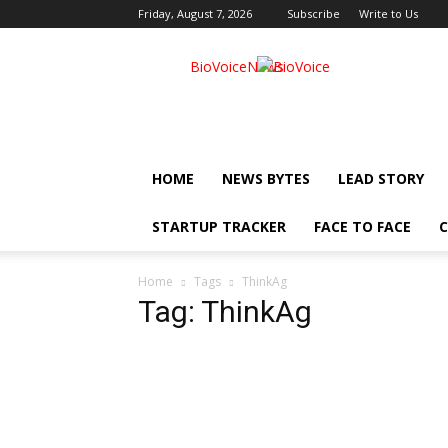
Friday, August 7, 2026
Subscribe
Write to Us
BioVoiceNews
HOME
NEWS BYTES
LEAD STORY
STARTUP TRACKER
FACE TO FACE
C
Home
Tags
ThinkAg
Tag: ThinkAg