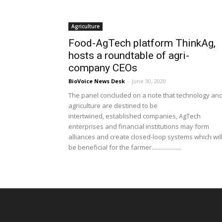
Agriculture
Food-AgTech platform ThinkAg,
hosts a roundtable of agri-
company CEOs
BioVoice News Desk
-
June 30, 2020
The panel concluded on a note that technology an
agriculture are destined to be
intertwined, established companies, AgTech
enterprises and financial institutions may form
alliances and create closed-loop systems which wil
be beneficial for the farmer....................