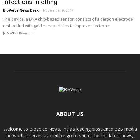
infections in offing
BioVoice News Desk
-
November 9, 2017
The device, a DNA chip-based sensor, consists of a carbon electrode
embedded with gold nanoparticles to improve electronic
properties.............
ABOUT US
Welcome to BioVoice News, India’s leading bioscience B2B media
network. It serves as credible go-to source for the latest news,