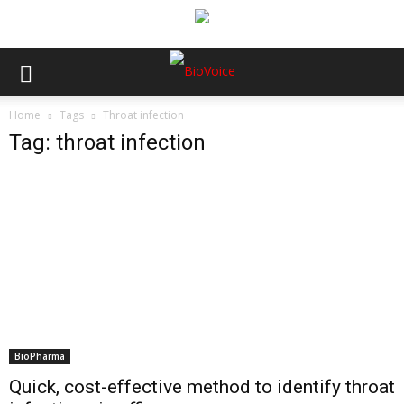
Home
Tags
Throat infection
Tag: throat infection
BioPharma
Quick, cost-effective method to identify throat