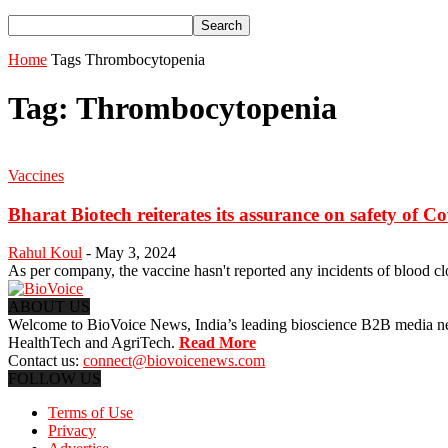
Home
Tags
Thrombocytopenia
Tag: Thrombocytopenia
Vaccines
Bharat Biotech reiterates its assurance on safety of C
Rahul Koul
-
May 3, 2024
As per company, the vaccine hasn't reported any incidents of blood cl
ABOUT US
Welcome to BioVoice News, India’s leading bioscience B2B media netwo
HealthTech and AgriTech.
Read More
Contact us:
connect@biovoicenews.com
FOLLOW US
Terms of Use
Privacy