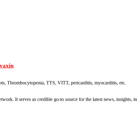
ovaxin
ots, Thrombocytopenia, TTS, VITT, pericarditis, myocarditis, etc.
rk. It serves as credible go-to source for the latest news, insights, 