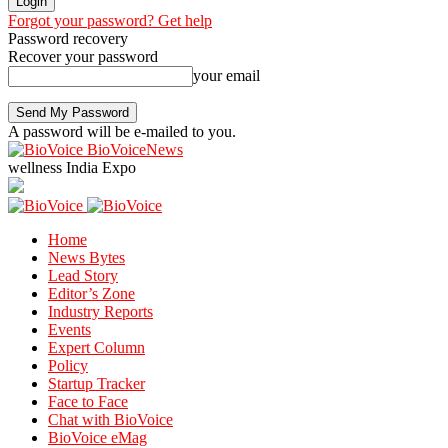
Forgot your password? Get help
Password recovery
Recover your password
your email
A password will be e-mailed to you.
BioVoiceNews
wellness India Expo
Home
News Bytes
Lead Story
Editor’s Zone
Industry Reports
Events
Expert Column
Policy
Startup Tracker
Face to Face
Chat with BioVoice
BioVoice eMag