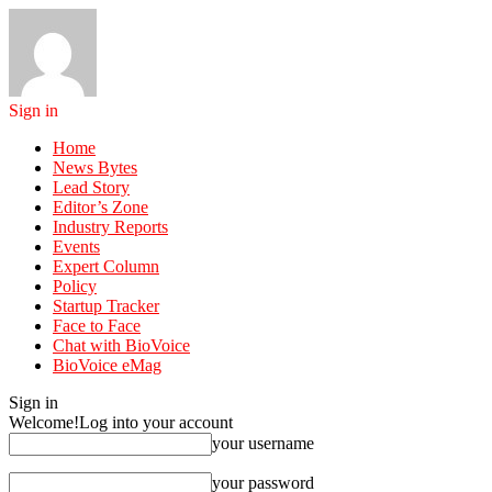
Sign in
Home
News Bytes
Lead Story
Editor’s Zone
Industry Reports
Events
Expert Column
Policy
Startup Tracker
Face to Face
Chat with BioVoice
BioVoice eMag
Sign in
Welcome!
Log into your account
your username
your password