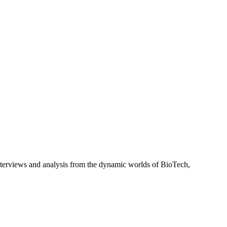
interviews and analysis from the dynamic worlds of BioTech,