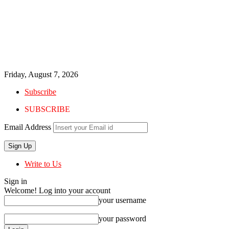
Friday, August 7, 2026
Subscribe
SUBSCRIBE
Email Address
Write to Us
Sign in
Welcome! Log into your account
your username
your password