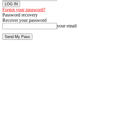
Forgot your password?
Password recovery
Recover your password
your email