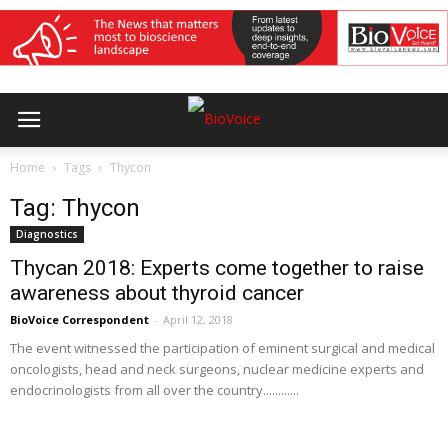
Home
Tags
Thycon
Tag: Thycon
Diagnostics
Thycan 2018: Experts come together to raise
awareness about thyroid cancer
BioVoice Correspondent
-
April 12, 2018
The event witnessed the participation of eminent surgical and medical
oncologists, head and neck surgeons, nuclear medicine experts and
endocrinologists from all over the country............