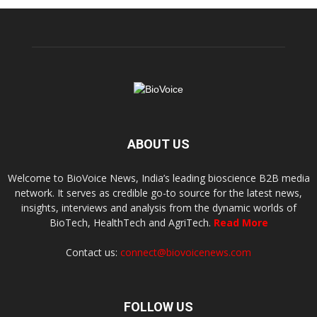
ABOUT US
Welcome to BioVoice News, India’s leading bioscience B2B media
network. It serves as credible go-to source for the latest news,
insights, interviews and analysis from the dynamic worlds of
BioTech, HealthTech and AgriTech.
Read More
Contact us:
connect@biovoicenews.com
FOLLOW US