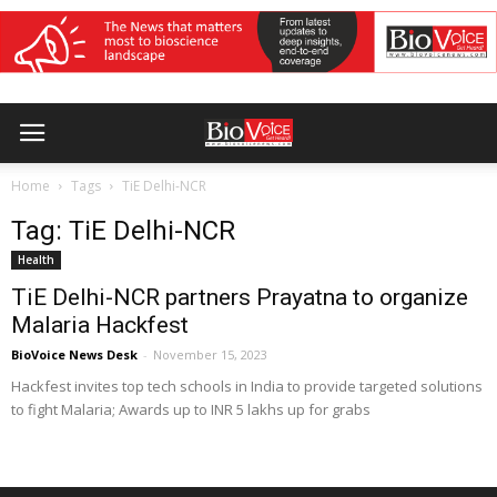
Home
Tags
TiE Delhi-NCR
Tag: TiE Delhi-NCR
Health
TiE Delhi-NCR partners Prayatna to organize
Malaria Hackfest
BioVoice News Desk
-
November 15, 2023
Hackfest invites top tech schools in India to provide targeted solutions
to fight Malaria; Awards up to INR 5 lakhs up for grabs