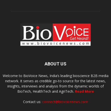
ABOUT US
Welcome to BioVoice News, India’s leading bioscience B2B media
network. It serves as credible go-to source for the latest news,
insights, interviews and analysis from the dynamic worlds of
BioTech, HealthTech and AgriTech.
Read More
Contact us:
connect@biovoicenews.com