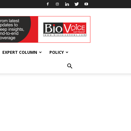
EXPERT COLUMN
POLICY