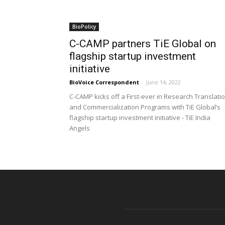
BioPolicy
C-CAMP partners TiE Global on
flagship startup investment
initiative
BioVoice Correspondent
-
June 14, 2022
C-CAMP kicks off a First-ever in Research Translati
and Commercialization Programs with TiE Global’s
flagship startup investment initiative - TiE India
Angels