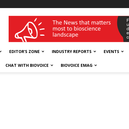
wellness India Expo
EDITOR’S ZONE
INDUSTRY REPORTS
EVENTS
CHAT WITH BIOVOICE
BIOVOICE EMAG