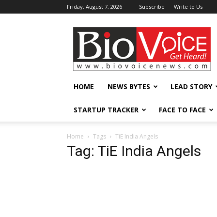
Friday, August 7, 2026
Subscribe
Write to Us
BioVoiceNews
HOME
NEWS BYTES
LEAD STORY
STARTUP TRACKER
FACE TO FACE
Home
Tags
TiE India Angels
Tag: TiE India Angels