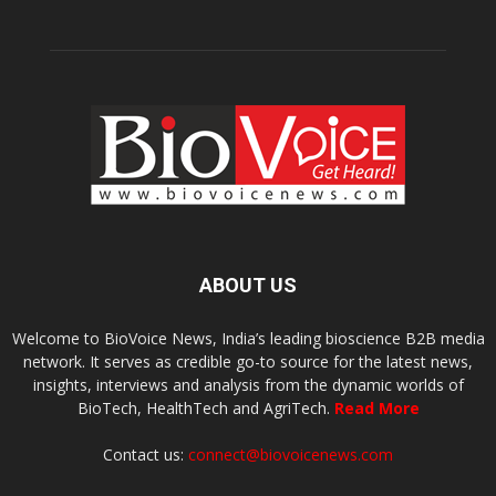
ABOUT US
Welcome to BioVoice News, India’s leading bioscience B2B media
network. It serves as credible go-to source for the latest news,
insights, interviews and analysis from the dynamic worlds of
BioTech, HealthTech and AgriTech.
Read More
Contact us:
connect@biovoicenews.com