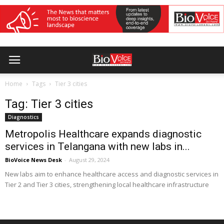
Home
Tags
Tier 3 cities
Tag: Tier 3 cities
Diagnostics
Metropolis Healthcare expands diagnostic
services in Telangana with new labs in...
BioVoice News Desk
-
August 29, 2024
New labs aim to enhance healthcare access and diagnostic services in
Tier 2 and Tier 3 cities, strengthening local healthcare infrastructure