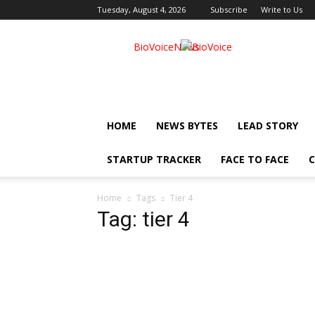
Tuesday, August 4, 2026
Subscribe
Write to Us
BioVoiceNews
HOME
NEWS BYTES
LEAD STORY
STARTUP TRACKER
FACE TO FACE
C
Home
Tags
Tier 4
Tag: tier 4