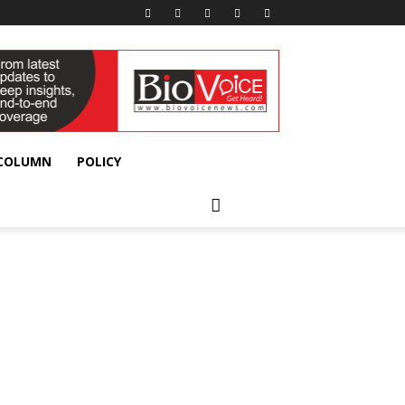
 COLUMN
POLICY