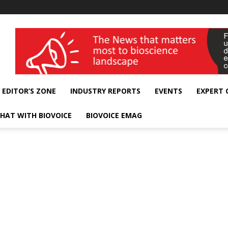
wellness India Expo
EDITOR’S ZONE
INDUSTRY REPORTS
EVENTS
EXPERT
HAT WITH BIOVOICE
BIOVOICE EMAG