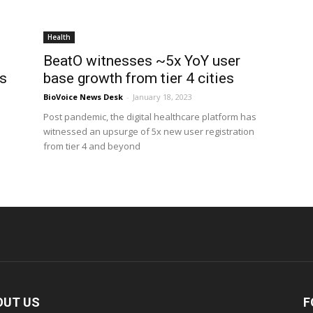
Health
BeatO witnesses ~5x YoY user
ss
base growth from tier 4 cities
BioVoice News Desk
-
January 18, 2023
Post pandemic, the digital healthcare platform has
witnessed an upsurge of 5x new user registration
from tier 4 and beyond
OUT US
F