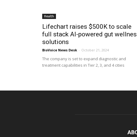
Health
Lifechart raises $500K to scale
full stack AI-powered gut wellne
solutions
BioVoice News Desk
-
October 21, 2024
The company is set to expand diagnostic and
treatment capabilities in Tier 2, 3, and 4 cities
AB