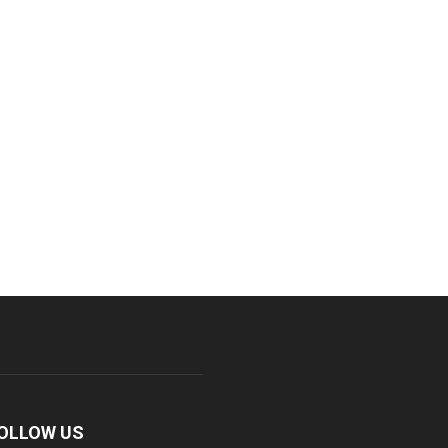
OLLOW US