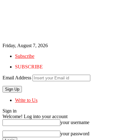
Friday, August 7, 2026
Subscribe
SUBSCRIBE
Email Address
Write to Us
Sign in
Welcome! Log into your account
your username
your password