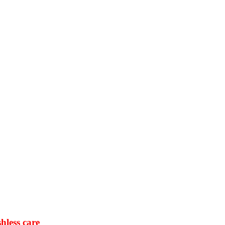
hless care