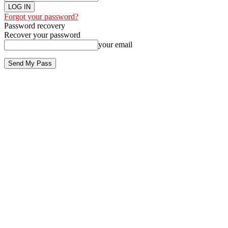
Forgot your password?
Password recovery
Recover your password
your email