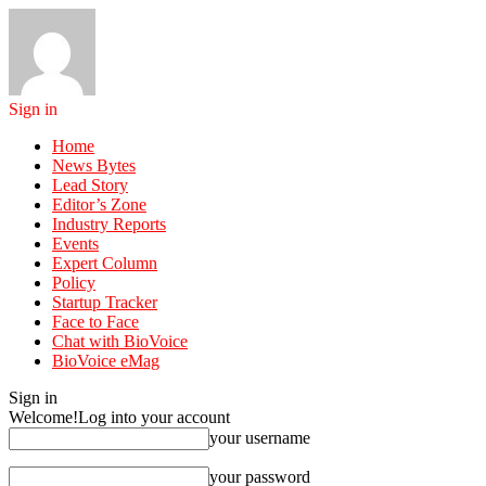
Sign in
Home
News Bytes
Lead Story
Editor’s Zone
Industry Reports
Events
Expert Column
Policy
Startup Tracker
Face to Face
Chat with BioVoice
BioVoice eMag
Sign in
Welcome!
Log into your account
your username
your password