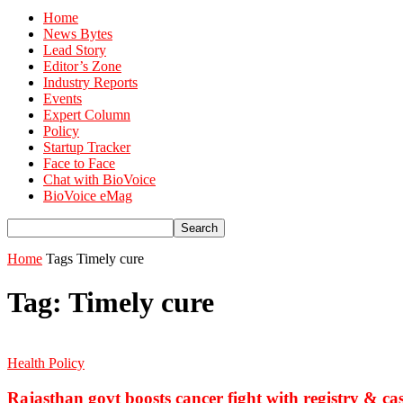
Home
News Bytes
Lead Story
Editor’s Zone
Industry Reports
Events
Expert Column
Policy
Startup Tracker
Face to Face
Chat with BioVoice
BioVoice eMag
Home
Tags
Timely cure
Tag: Timely cure
Health Policy
Rajasthan govt boosts cancer fight with registry & cas