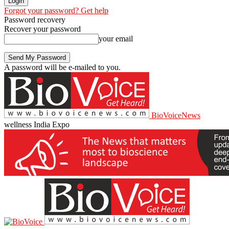
Forgot your password? Get help
Password recovery
Recover your password
your email
A password will be e-mailed to you.
BioVoiceNews
wellness India Expo