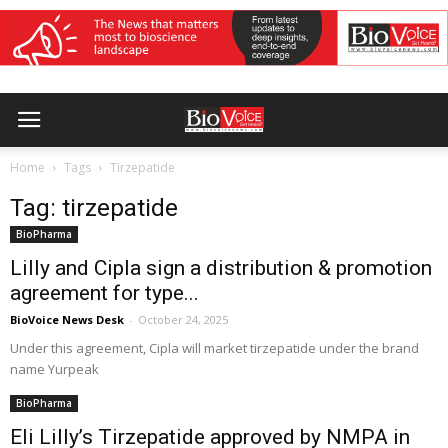
Home
Tags
Tirzepatide
Tag: tirzepatide
BioPharma
Lilly and Cipla sign a distribution & promotion
agreement for type...
BioVoice News Desk
-
October 24, 2025
Under this agreement, Cipla will market tirzepatide under the brand
name Yurpeak
BioPharma
Eli Lilly’s Tirzepatide approved by NMPA in