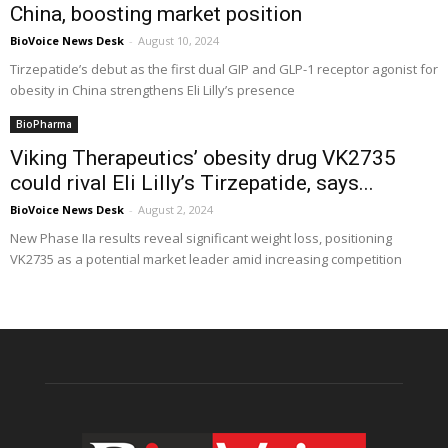
China, boosting market position
BioVoice News Desk
-
August 10, 2024
Tirzepatide’s debut as the first dual GIP and GLP-1 receptor agonist for
obesity in China strengthens Eli Lilly’s presence
BioPharma
Viking Therapeutics’ obesity drug VK2735
could rival Eli Lilly’s Tirzepatide, says...
BioVoice News Desk
-
August 2, 2024
New Phase IIa results reveal significant weight loss, positioning
VK2735 as a potential market leader amid increasing competition