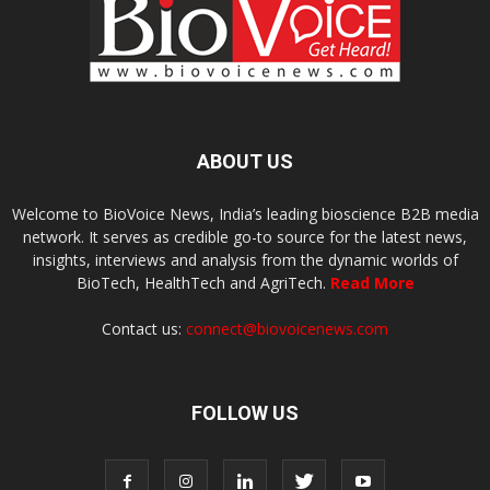
ABOUT US
Welcome to BioVoice News, India’s leading bioscience B2B media
network. It serves as credible go-to source for the latest news,
insights, interviews and analysis from the dynamic worlds of
BioTech, HealthTech and AgriTech.
Read More
Contact us:
connect@biovoicenews.com
FOLLOW US