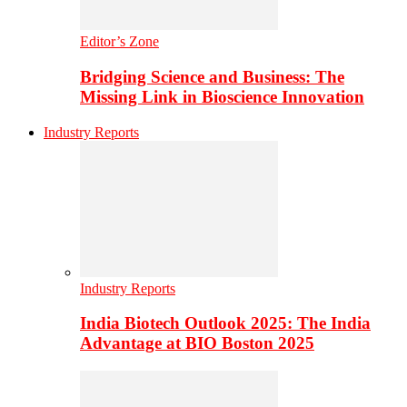
Editor’s Zone
Bridging Science and Business: The
Missing Link in Bioscience Innovation
Industry Reports
Industry Reports
India Biotech Outlook 2025: The India
Advantage at BIO Boston 2025