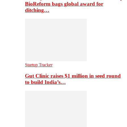
BioReform bags global award for
ditching…
Startup Tracker
Gut Clinic raises $1 million in seed round
to build India’s…