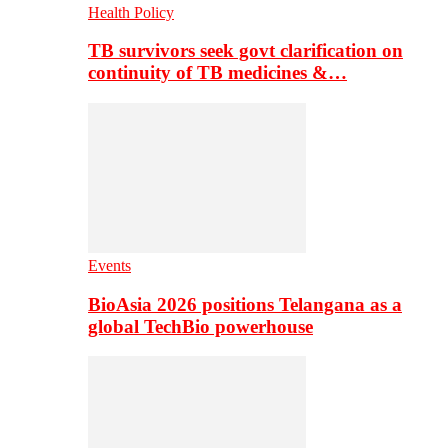
Health Policy
TB survivors seek govt clarification on
continuity of TB medicines &…
Events
BioAsia 2026 positions Telangana as a
global TechBio powerhouse