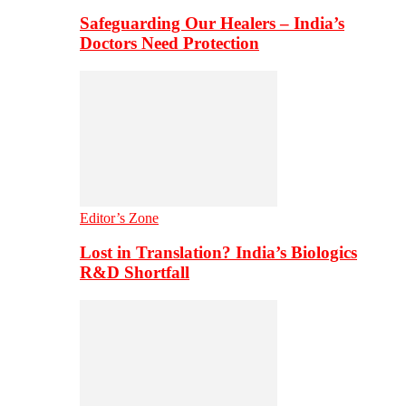
Safeguarding Our Healers – India’s
Doctors Need Protection
Editor’s Zone
Lost in Translation? India’s Biologics
R&D Shortfall