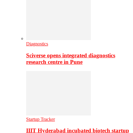
Diagnostics
Sciverse opens integrated diagnostics
research centre in Pune
Startup Tracker
IIIT Hyderabad incubated biotech startup