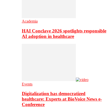
Academia
HAI Conclave 2026 spotlights responsible
AI adoption in healthcare
Events
Digitalization has democratized
healthcare: Experts at BioVoice News e-
Conference