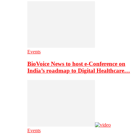
Events
BioVoice News to host e-Conference on
India’s roadmap to Digital Healthcare…
Events