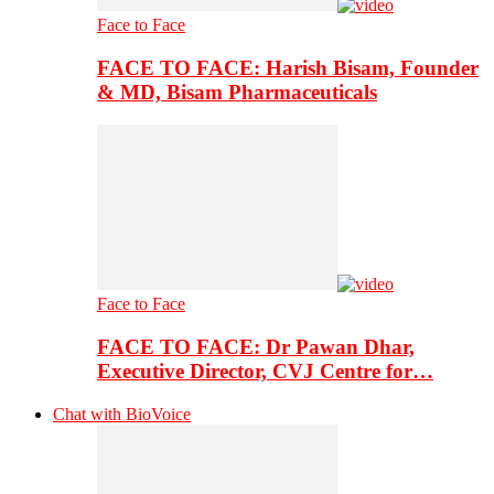
Face to Face
FACE TO FACE: Harish Bisam, Founder
& MD, Bisam Pharmaceuticals
Face to Face
FACE TO FACE: Dr Pawan Dhar,
Executive Director, CVJ Centre for…
Chat with BioVoice