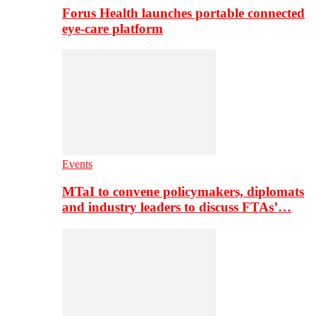
Forus Health launches portable connected
eye-care platform
Events
MTaI to convene policymakers, diplomats
and industry leaders to discuss FTAs’…