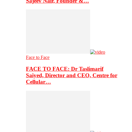
Sajeev Nair, Founder &…
Face to Face
FACE TO FACE: Dr Taslimarif
Saiyed, Director and CEO, Centre for
Cellular…