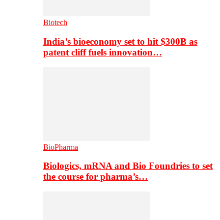
Biotech
India’s bioeconomy set to hit $300B as
patent cliff fuels innovation…
BioPharma
Biologics, mRNA and Bio Foundries to set
the course for pharma’s…