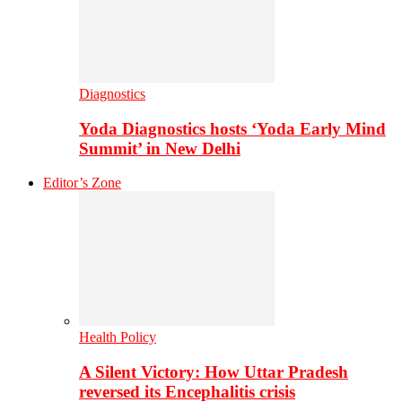
Diagnostics
Yoda Diagnostics hosts ‘Yoda Early Mind
Summit’ in New Delhi
Editor’s Zone
Health Policy
A Silent Victory: How Uttar Pradesh
reversed its Encephalitis crisis