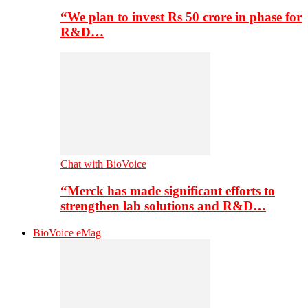
“We plan to invest Rs 50 crore in phase for
R&D…
Chat with BioVoice
“Merck has made significant efforts to
strengthen lab solutions and R&D…
BioVoice eMag