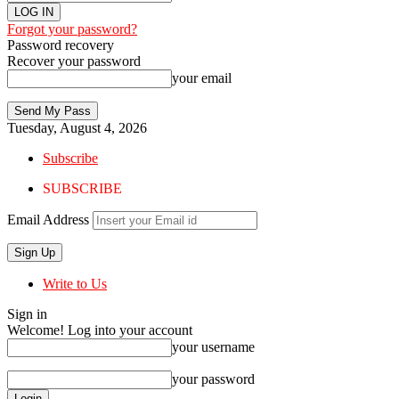
Forgot your password?
Password recovery
Recover your password
your email
Tuesday, August 4, 2026
Subscribe
SUBSCRIBE
Email Address
Write to Us
Sign in
Welcome! Log into your account
your username
your password