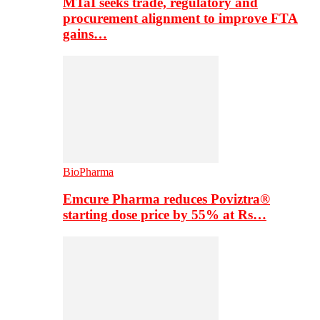
MTaI seeks trade, regulatory and
procurement alignment to improve FTA
gains…
BioPharma
Emcure Pharma reduces Poviztra®
starting dose price by 55% at Rs…