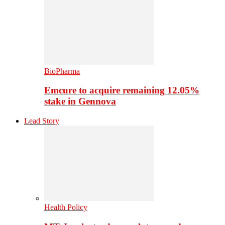
BioPharma
Emcure to acquire remaining 12.05%
stake in Gennova
Lead Story
Health Policy