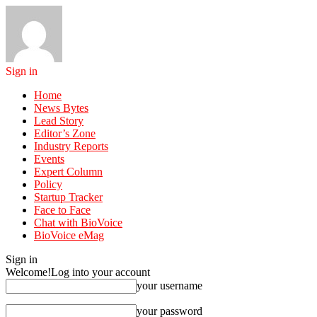
Sign in
Home
News Bytes
Lead Story
Editor’s Zone
Industry Reports
Events
Expert Column
Policy
Startup Tracker
Face to Face
Chat with BioVoice
BioVoice eMag
Sign in
Welcome!
Log into your account
your username
your password