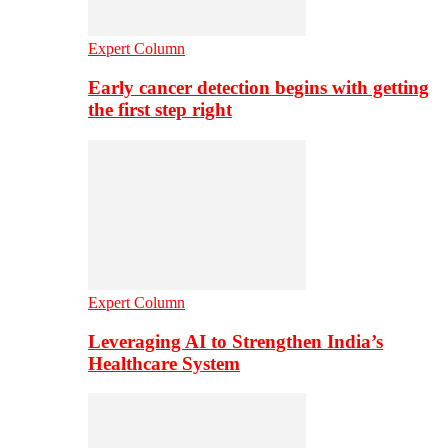
Expert Column
Early cancer detection begins with getting
the first step right
Expert Column
Leveraging AI to Strengthen India’s
Healthcare System