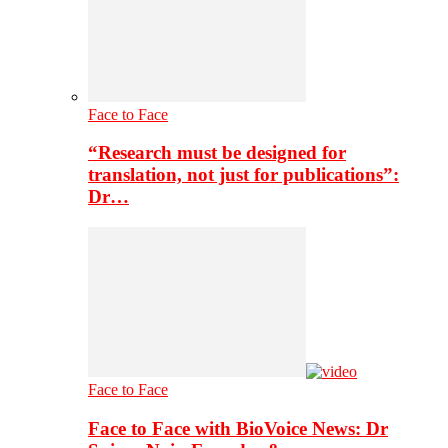
Face to Face
“Research must be designed for
translation, not just for publications”:
Dr…
Face to Face
Face to Face with BioVoice News: Dr