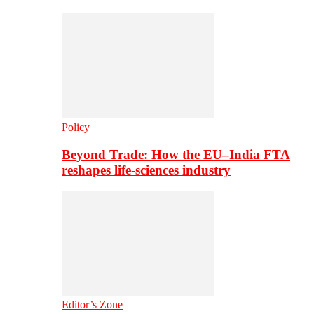
Policy
Beyond Trade: How the EU–India FTA
reshapes life-sciences industry
Editor’s Zone