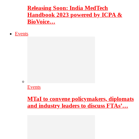
Releasing Soon: India MedTech
Handbook 2023 powered by ICPA &
BioVoice…
Events
Events
MTaI to convene policymakers, diplomats
and industry leaders to discuss FTAs’…