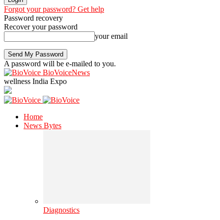
Forgot your password? Get help
Password recovery
Recover your password
your email
A password will be e-mailed to you.
BioVoiceNews
wellness India Expo
Home
News Bytes
Diagnostics