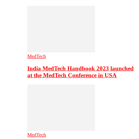
MedTech
India MedTech Handbook 2023 launched
at the MedTech Conference in USA
MedTech