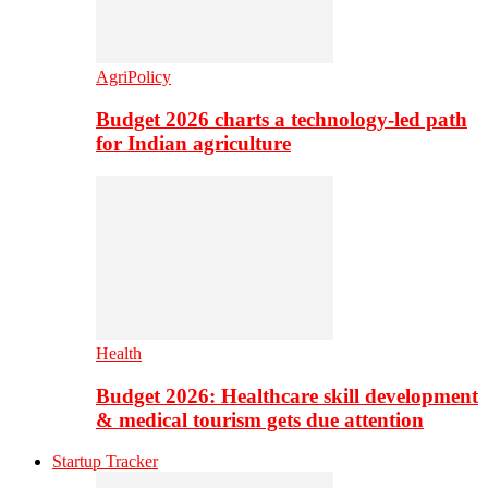
AgriPolicy
Budget 2026 charts a technology-led path
for Indian agriculture
Health
Budget 2026: Healthcare skill development
& medical tourism gets due attention
Startup Tracker