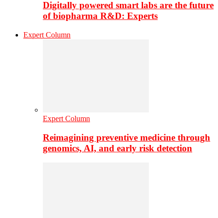
Digitally powered smart labs are the future
of biopharma R&D: Experts
Expert Column
Expert Column
Reimagining preventive medicine through
genomics, AI, and early risk detection