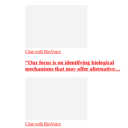
Chat with BioVoice
“Our focus is on identifying biological
mechanisms that may offer alternative…
Chat with BioVoice