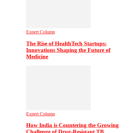
Expert Column
The Rise of HealthTech Startups:
Innovations Shaping the Future of
Medicine
Expert Column
How India is Countering the Growing
Challenge of Drug-Resistant TB