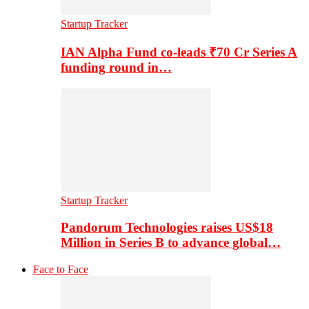
Startup Tracker
IAN Alpha Fund co-leads ₹70 Cr Series A
funding round in…
Startup Tracker
Pandorum Technologies raises US$18
Million in Series B to advance global…
Face to Face