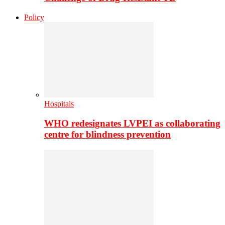
Policy
Hospitals
WHO redesignates LVPEI as collaborating
centre for blindness prevention