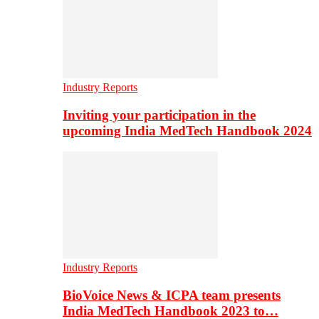
Industry Reports
Inviting your participation in the
upcoming India MedTech Handbook 2024
Industry Reports
BioVoice News & ICPA team presents
India MedTech Handbook 2023 to…