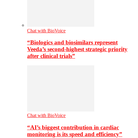
Chat with BioVoice
“Biologics and biosimilars represent
Veeda’s second-highest strategic priority
after clinical trials”
Chat with BioVoice
“AI’s biggest contribution in cardiac
monitoring is its speed and efficiency”