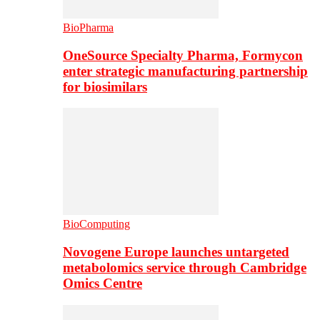
BioPharma
OneSource Specialty Pharma, Formycon
enter strategic manufacturing partnership
for biosimilars
BioComputing
Novogene Europe launches untargeted
metabolomics service through Cambridge
Omics Centre