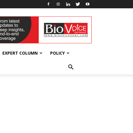
EXPERT COLUMN
POLICY