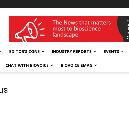
wellness India Expo
EDITOR’S ZONE
INDUSTRY REPORTS
EVENTS
CHAT WITH BIOVOICE
BIOVOICE EMAG
rus