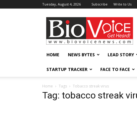
Tuesday, August 4, 2026
Subscribe
Write to Us
BioVoiceNews
HOME
NEWS BYTES
LEAD STORY
STARTUP TRACKER
FACE TO FACE
Home
Tags
Tobacco streak virus
Tag: tobacco streak vi