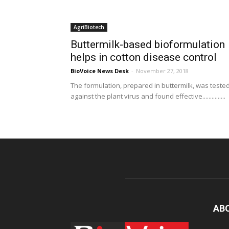
AgriBiotech
Buttermilk-based bioformulation
helps in cotton disease control
BioVoice News Desk
-
November 27, 2018
The formulation, prepared in buttermilk, was teste
against the plant virus and found effective...............
AB