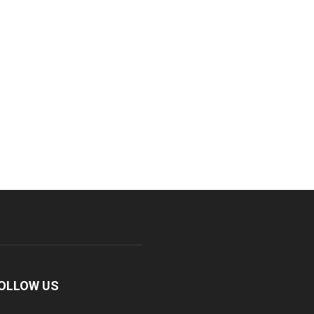
OLLOW US