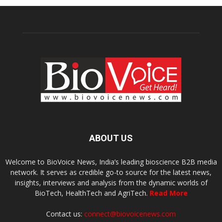
ABOUT US
Welcome to BioVoice News, India’s leading bioscience B2B media
network. It serves as credible go-to source for the latest news,
insights, interviews and analysis from the dynamic worlds of
BioTech, HealthTech and AgriTech.
Read More
Contact us:
connect@biovoicenews.com