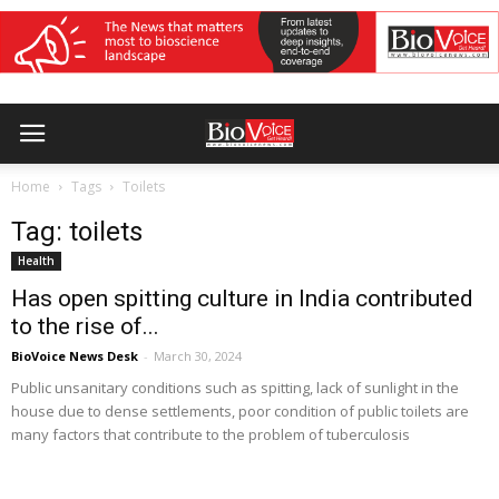
Home
Tags
Toilets
Tag: toilets
Health
Has open spitting culture in India contributed
to the rise of...
BioVoice News Desk
-
March 30, 2024
Public unsanitary conditions such as spitting, lack of sunlight in the
house due to dense settlements, poor condition of public toilets are
many factors that contribute to the problem of tuberculosis