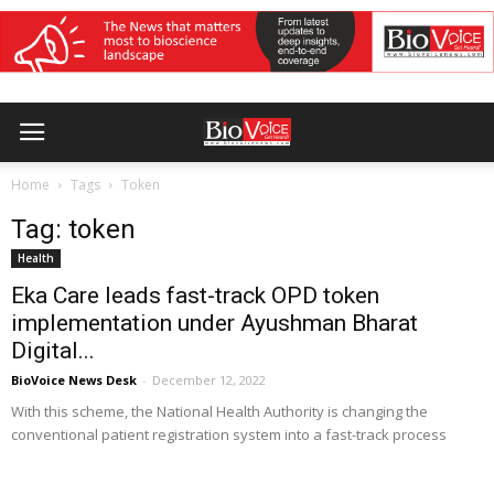
Home
Tags
Token
Tag: token
Health
Eka Care leads fast-track OPD token
implementation under Ayushman Bharat
Digital...
BioVoice News Desk
-
December 12, 2022
With this scheme, the National Health Authority is changing the
conventional patient registration system into a fast-track process