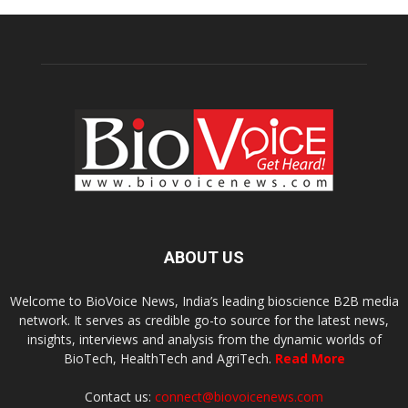
ABOUT US
Welcome to BioVoice News, India’s leading bioscience B2B media
network. It serves as credible go-to source for the latest news,
insights, interviews and analysis from the dynamic worlds of
BioTech, HealthTech and AgriTech.
Read More
Contact us:
connect@biovoicenews.com