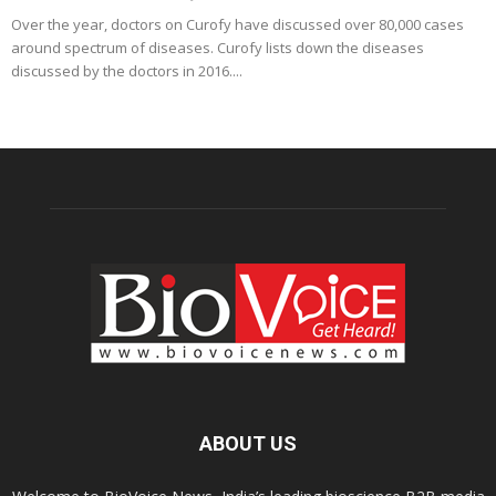
Over the year, doctors on Curofy have discussed over 80,000 cases
around spectrum of diseases. Curofy lists down the diseases
discussed by the doctors in 2016....
ABOUT US