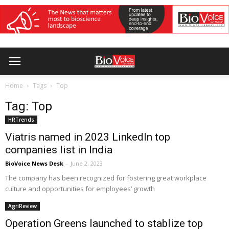
Home
Tags
Top
Tag: Top
HRTrends
Viatris named in 2023 LinkedIn top
companies list in India
BioVoice News Desk
-
June 2, 2023
The company has been recognized for fostering great workplace
culture and opportunities for employees’ growth
AgriReview
Operation Greens launched to stablize top