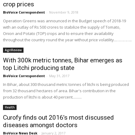
crop prices
BioVoice Correspondent
-
November 9, 2018
Operation Greens was announced in the Budget speech of 2018-19
with an outlay of Rs 500 crores to stabilize the supply of Tomato,
Onion and Potato (TOP) crops and to ensure their availability
throughout the country round the year without price volatility...…………..
AgriReview
With 300k metric tonnes, Bihar emerges as
top Litchi producing state
BioVoice Correspondent
-
May 31, 2017
In Bihar, about 300 thousand metric tonnes of litchi is being produced
from 32 thousand hectares of area. Bihar's contribution in the
production of litchi is about 40 percent..........
Health
Curofy finds out 2016’s most discussed
diseases amongst doctors
BioVoice News Desk
-
January 2, 2017