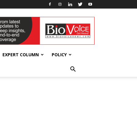
EXPERT COLUMN
POLICY