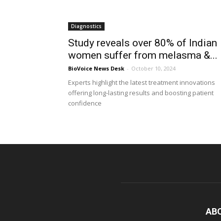
Diagnostics
Study reveals over 80% of Indian
women suffer from melasma &...
BioVoice News Desk
-
October 10, 2024
Experts highlight the latest treatment innovations
offering long-lasting results and boosting patient
confidence
AB