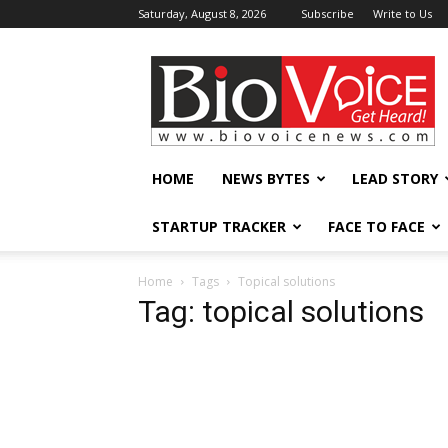
Saturday, August 8, 2026
Subscribe
Write to Us
BioVoiceNews
HOME
NEWS BYTES
LEAD STORY
STARTUP TRACKER
FACE TO FACE
Home
Tags
Topical solutions
Tag: topical solutions