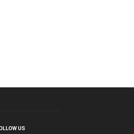
OLLOW US