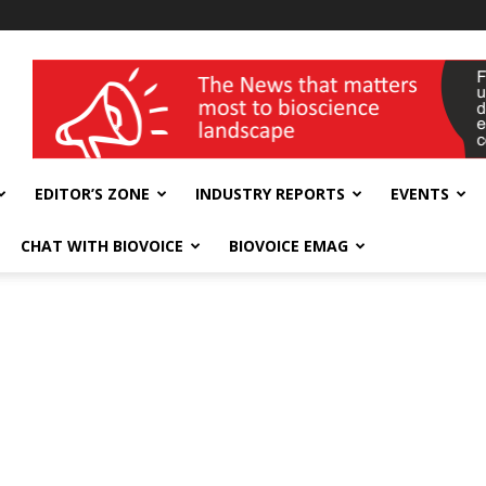
wellness India Expo
EDITOR’S ZONE
INDUSTRY REPORTS
EVENTS
CHAT WITH BIOVOICE
BIOVOICE EMAG