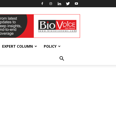
EXPERT COLUMN
POLICY