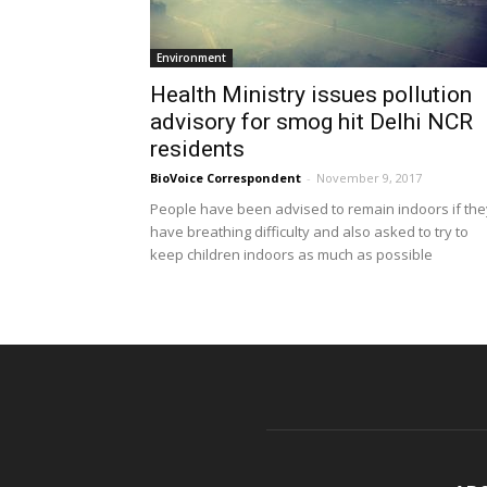
Environment
Health Ministry issues pollution
advisory for smog hit Delhi NCR
residents
BioVoice Correspondent
-
November 9, 2017
People have been advised to remain indoors if the
have breathing difficulty and also asked to try to
keep children indoors as much as possible