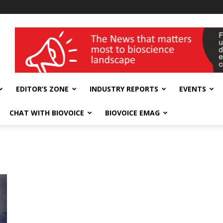
wellness India Expo
EDITOR’S ZONE
INDUSTRY REPORTS
EVENTS
CHAT WITH BIOVOICE
BIOVOICE EMAG