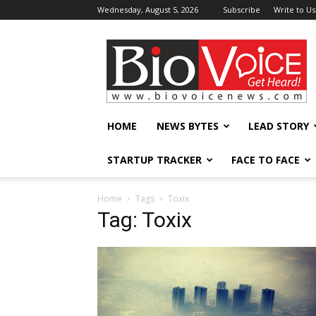
Wednesday, August 5, 2026
Subscribe
Write to Us
BioVoiceNews
HOME
NEWS BYTES
LEAD STORY
STARTUP TRACKER
FACE TO FACE
Home
Tags
Toxix
Tag: Toxix