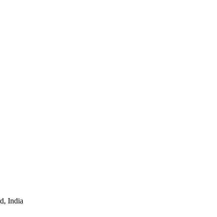
d, India