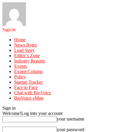
Sign in
Home
News Bytes
Lead Story
Editor’s Zone
Industry Reports
Events
Expert Column
Policy
Startup Tracker
Face to Face
Chat with BioVoice
BioVoice eMag
Sign in
Welcome!
Log into your account
your username
your password