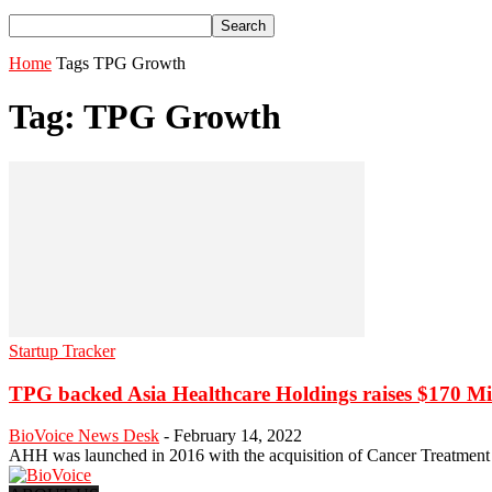
Home
Tags
TPG Growth
Tag: TPG Growth
Startup Tracker
TPG backed Asia Healthcare Holdings raises $170 Mi
BioVoice News Desk
-
February 14, 2022
AHH was launched in 2016 with the acquisition of Cancer Treatment S