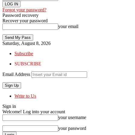
Forgot your password?
Password recovery
Recover your password
your email
Saturday, August 8, 2026
Subscribe
SUBSCRIBE
Email Address
Write to Us
Sign in
Welcome! Log into your account
your username
your password