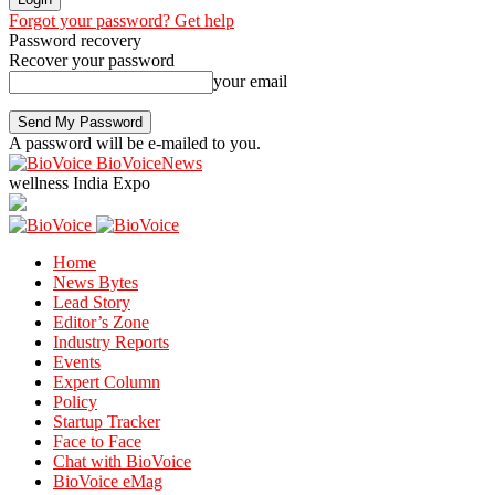
Forgot your password? Get help
Password recovery
Recover your password
your email
A password will be e-mailed to you.
BioVoiceNews
wellness India Expo
Home
News Bytes
Lead Story
Editor’s Zone
Industry Reports
Events
Expert Column
Policy
Startup Tracker
Face to Face
Chat with BioVoice
BioVoice eMag