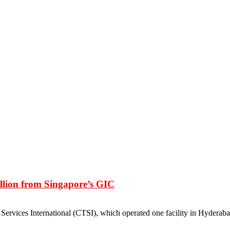
llion from Singapore’s GIC
ervices International (CTSI), which operated one facility in Hyderaba