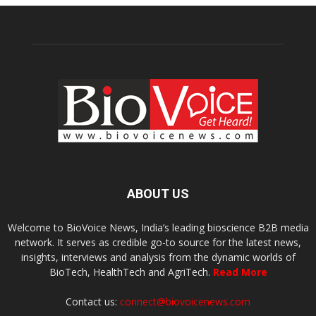
ABOUT US
Welcome to BioVoice News, India’s leading bioscience B2B media
network. It serves as credible go-to source for the latest news,
insights, interviews and analysis from the dynamic worlds of
BioTech, HealthTech and AgriTech.
Read More
Contact us:
connect@biovoicenews.com