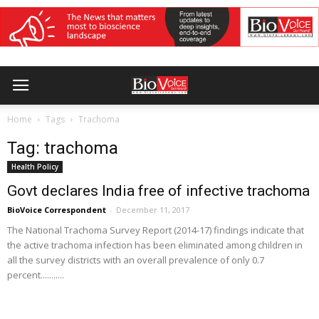
Home
Tags
Trachoma
Tag: trachoma
Health Policy
Govt declares India free of infective trachoma
BioVoice Correspondent
-
December 11, 2017
The National Trachoma Survey Report (2014-17) findings indicate that
the active trachoma infection has been eliminated among children in
all the survey districts with an overall prevalence of only 0.7
percent...........