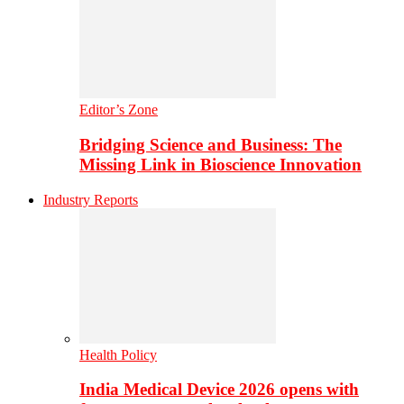
Editor’s Zone
Bridging Science and Business: The
Missing Link in Bioscience Innovation
Industry Reports
Health Policy
India Medical Device 2026 opens with