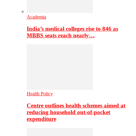
Academia
India’s medical colleges rise to 846 as
MBBS seats reach nearly…
Health Policy
Centre outlines health schemes aimed at
reducing household out-of-pocket
expenditure