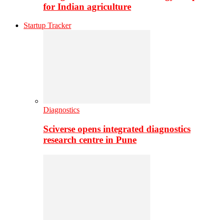
for Indian agriculture
Startup Tracker
Diagnostics
Sciverse opens integrated diagnostics
research centre in Pune