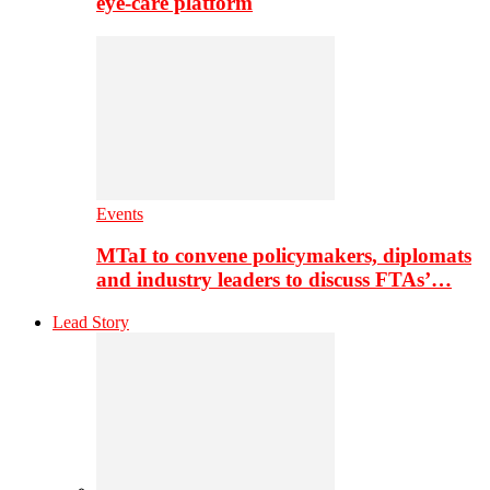
eye-care platform
Events
MTaI to convene policymakers, diplomats
and industry leaders to discuss FTAs’…
Lead Story