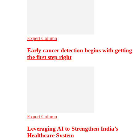
Expert Column
Early cancer detection begins with getting
the first step right
Expert Column
Leveraging AI to Strengthen India’s
Healthcare System