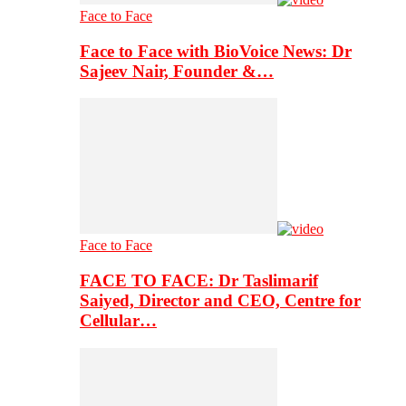
Face to Face
Face to Face with BioVoice News: Dr
Sajeev Nair, Founder &…
Face to Face
FACE TO FACE: Dr Taslimarif
Saiyed, Director and CEO, Centre for
Cellular…