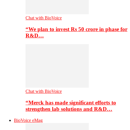
Chat with BioVoice
“We plan to invest Rs 50 crore in phase for
R&D…
Chat with BioVoice
“Merck has made significant efforts to
strengthen lab solutions and R&D…
BioVoice eMag