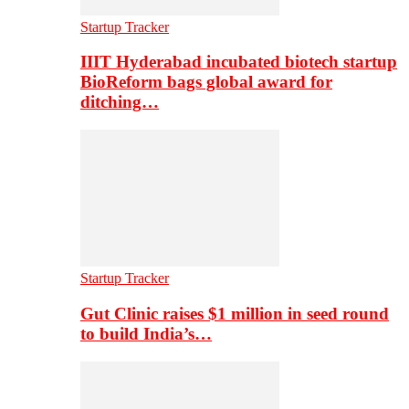
Startup Tracker
IIIT Hyderabad incubated biotech startup
BioReform bags global award for
ditching…
Startup Tracker
Gut Clinic raises $1 million in seed round
to build India’s…