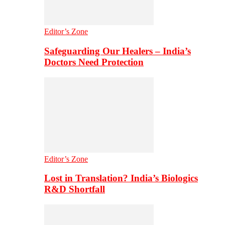
Editor’s Zone
Safeguarding Our Healers – India’s
Doctors Need Protection
Editor’s Zone
Lost in Translation? India’s Biologics
R&D Shortfall