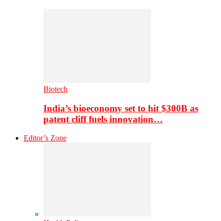
Biotech
India’s bioeconomy set to hit $300B as
patent cliff fuels innovation…
Editor’s Zone