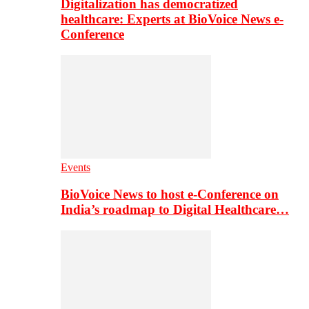
Digitalization has democratized
healthcare: Experts at BioVoice News e-
Conference
Events
BioVoice News to host e-Conference on
India’s roadmap to Digital Healthcare…