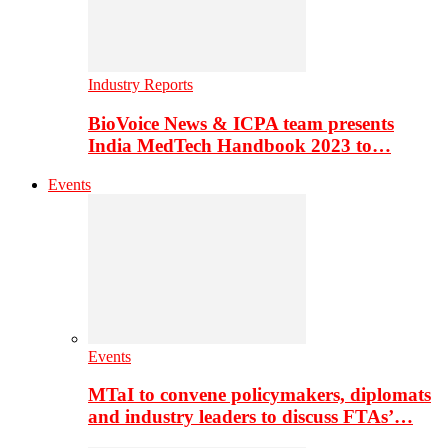
Industry Reports
BioVoice News & ICPA team presents
India MedTech Handbook 2023 to…
Events
Events
MTaI to convene policymakers, diplomats
and industry leaders to discuss FTAs’…