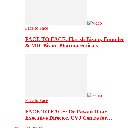
Face to Face
FACE TO FACE: Harish Bisam, Founder
& MD, Bisam Pharmaceuticals
Face to Face
FACE TO FACE: Dr Pawan Dhar,
Executive Director, CVJ Centre for…