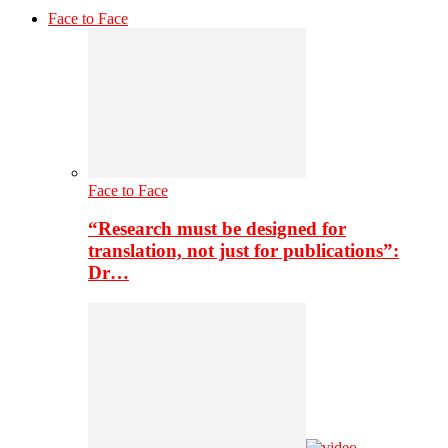
Face to Face
Face to Face
“Research must be designed for
translation, not just for publications”:
Dr…