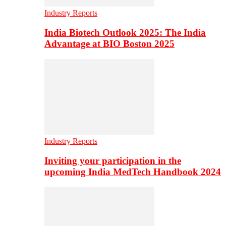
Industry Reports
India Biotech Outlook 2025: The India
Advantage at BIO Boston 2025
Industry Reports
Inviting your participation in the
upcoming India MedTech Handbook 2024