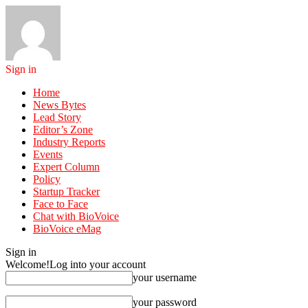
Sign in
Home
News Bytes
Lead Story
Editor’s Zone
Industry Reports
Events
Expert Column
Policy
Startup Tracker
Face to Face
Chat with BioVoice
BioVoice eMag
Sign in
Welcome!
Log into your account
your username
your password