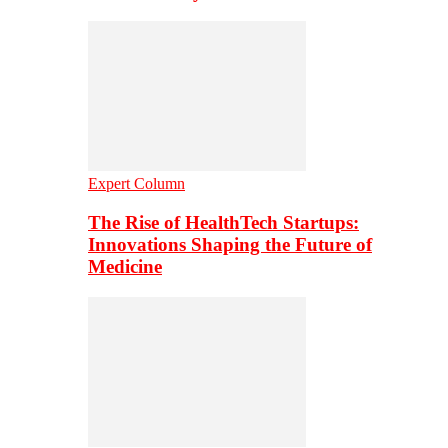
Expert Column
The Rise of HealthTech Startups:
Innovations Shaping the Future of
Medicine