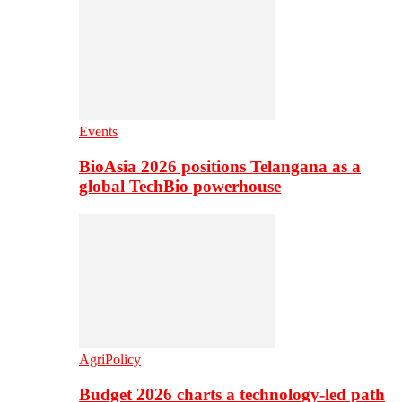
Events
BioAsia 2026 positions Telangana as a
global TechBio powerhouse
AgriPolicy
Budget 2026 charts a technology-led path