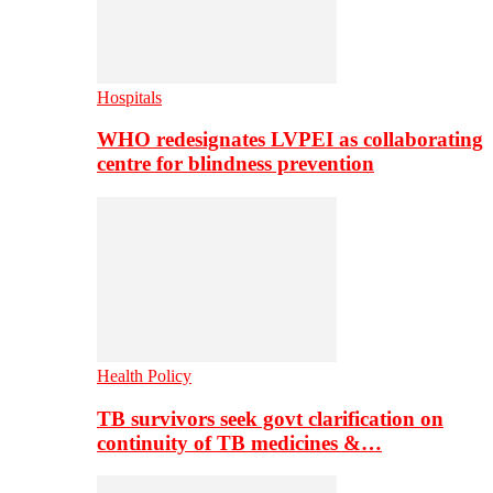
Hospitals
WHO redesignates LVPEI as collaborating
centre for blindness prevention
Health Policy
TB survivors seek govt clarification on
continuity of TB medicines &…