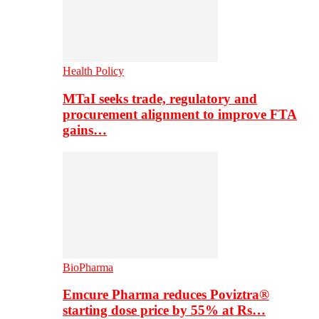
Health Policy
MTaI seeks trade, regulatory and
procurement alignment to improve FTA
gains…
BioPharma
Emcure Pharma reduces Poviztra®
starting dose price by 55% at Rs…