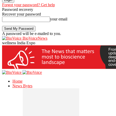
Forgot your password? Get help
Password recovery
Recover your password
your email
A password will be e-mailed to you.
BioVoiceNews
wellness India Expo
Home
News Bytes