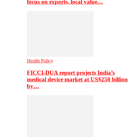
focus on exports, local value…
Health Policy
FICCI-DUA report projects India’s
medical device market at US$250 billion
by…