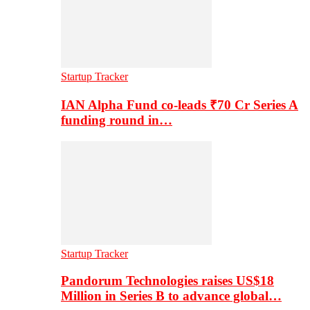
Startup Tracker
IAN Alpha Fund co-leads ₹70 Cr Series A
funding round in…
Startup Tracker
Pandorum Technologies raises US$18
Million in Series B to advance global…