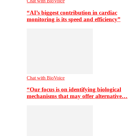
Chat with BioVoice
“AI’s biggest contribution in cardiac
monitoring is its speed and efficiency”
Chat with BioVoice
“Our focus is on identifying biological
mechanisms that may offer alternative…