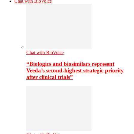
Chat with BioVoice
Chat with BioVoice
“Biologics and biosimilars represent
Veeda’s second-highest strategic priority
after clinical trials”