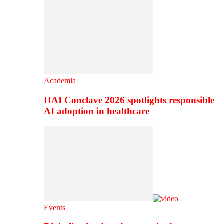
Academia
HAI Conclave 2026 spotlights responsible
AI adoption in healthcare
Events