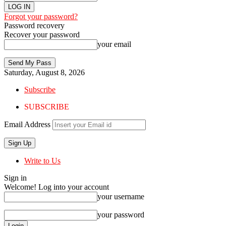
Forgot your password?
Password recovery
Recover your password
your email
Saturday, August 8, 2026
Subscribe
SUBSCRIBE
Email Address
Write to Us
Sign in
Welcome! Log into your account
your username
your password