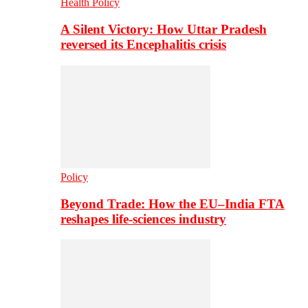
Health Policy
A Silent Victory: How Uttar Pradesh
reversed its Encephalitis crisis
Policy
Beyond Trade: How the EU–India FTA
reshapes life-sciences industry