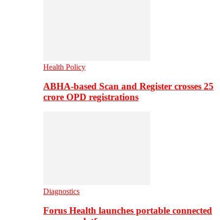
Health Policy
ABHA-based Scan and Register crosses 25
crore OPD registrations
Diagnostics
Forus Health launches portable connected