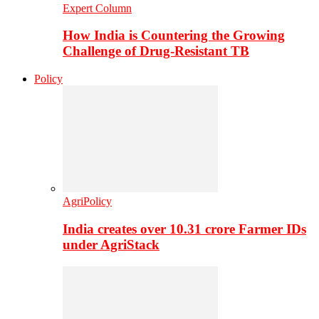
Expert Column
How India is Countering the Growing
Challenge of Drug-Resistant TB
Policy
AgriPolicy
India creates over 10.31 crore Farmer IDs
under AgriStack