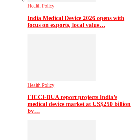
Health Policy
India Medical Device 2026 opens with
focus on exports, local value…
Health Policy
FICCI-DUA report projects India’s
medical device market at US$250 billion
by…