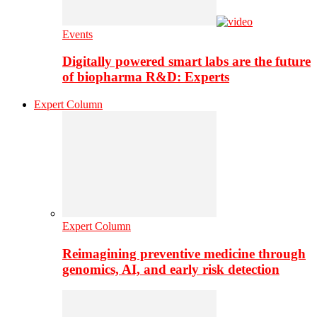
Events
Digitally powered smart labs are the future
of biopharma R&D: Experts
Expert Column
Expert Column
Reimagining preventive medicine through
genomics, AI, and early risk detection