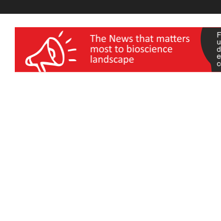
wellness India Expo