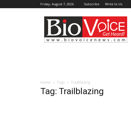
Friday, August 7, 2026
Subscribe
Write to Us
BioVoiceNews
Home
Tags
Trailblazing
Tag: Trailblazing