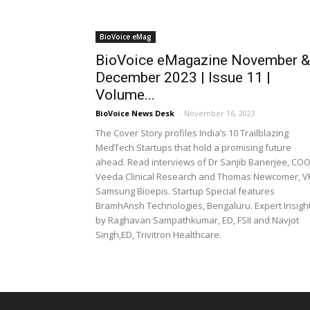
BioVoice eMag
BioVoice eMagazine November &
December 2023 | Issue 11 |
Volume...
BioVoice News Desk
-
November 16, 2023
The Cover Story profiles India’s 10 Trailblazing
MedTech Startups that hold a promising future
ahead. Read interviews of Dr Sanjib Banerjee, COO
Veeda Clinical Research and Thomas Newcomer, V
Samsung Bioepis. Startup Special features
BramhAnsh Technologies, Bengaluru. Expert Insigh
by Raghavan Sampathkumar, ED, FSII and Navjot
Singh,ED, Trivitron Healthcare.