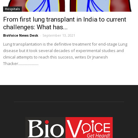
Hospitals
From first lung transplant in India to current
challenges: What has...
BioVoice News Desk
-
September 13, 2021
Lung transplantation is the definitive treatment for end-stage Lung
disease but it took several decades of experimental studies and
clinical attempts to reach this success, writes Dr Jnanesh
Thacker......................