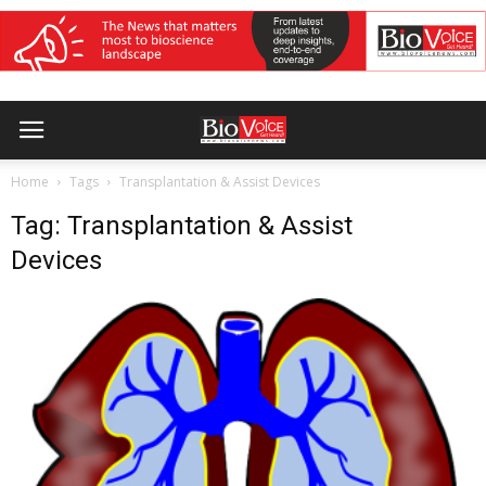
Home
Tags
Transplantation & Assist Devices
Tag: Transplantation & Assist
Devices