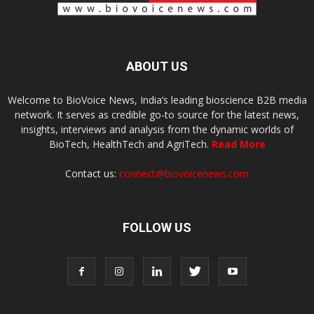
ABOUT US
Welcome to BioVoice News, India’s leading bioscience B2B media
network. It serves as credible go-to source for the latest news,
insights, interviews and analysis from the dynamic worlds of
BioTech, HealthTech and AgriTech.
Read More
Contact us:
connect@biovoicenews.com
FOLLOW US