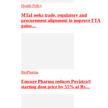
Health Policy
MTaI seeks trade, regulatory and
procurement alignment to improve FTA
gains…
BioPharma
Emcure Pharma reduces Poviztra®
starting dose price by 55% at Rs…