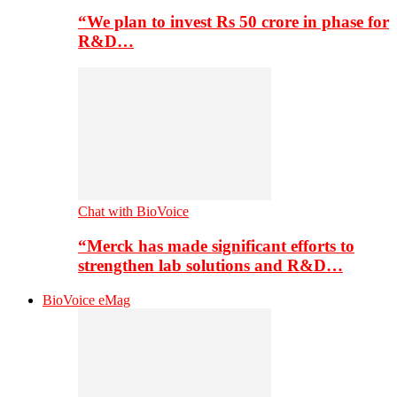
“We plan to invest Rs 50 crore in phase for
R&D…
Chat with BioVoice
“Merck has made significant efforts to
strengthen lab solutions and R&D…
BioVoice eMag