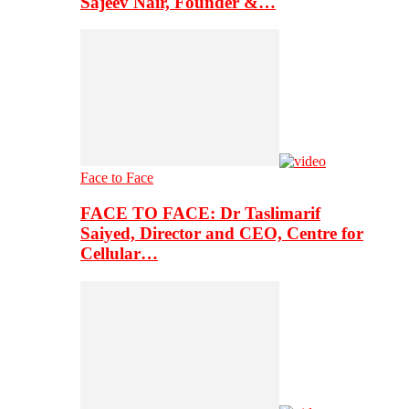
Sajeev Nair, Founder &…
Face to Face
FACE TO FACE: Dr Taslimarif
Saiyed, Director and CEO, Centre for
Cellular…