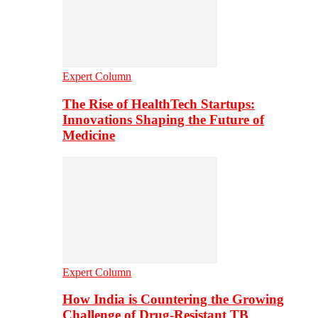
Expert Column
The Rise of HealthTech Startups:
Innovations Shaping the Future of
Medicine
Expert Column
How India is Countering the Growing
Challenge of Drug-Resistant TB