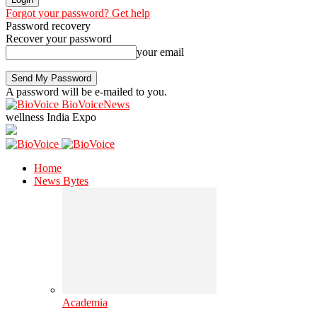
Forgot your password? Get help
Password recovery
Recover your password
your email
A password will be e-mailed to you.
BioVoiceNews
wellness India Expo
Home
News Bytes
Academia