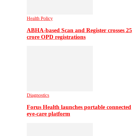
Health Policy
ABHA-based Scan and Register crosses 25
crore OPD registrations
Diagnostics
Forus Health launches portable connected
eye-care platform