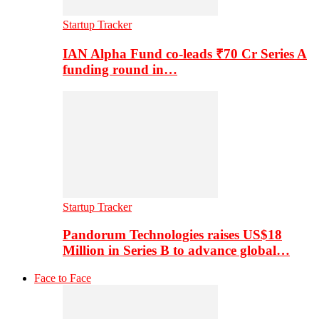
Startup Tracker
IAN Alpha Fund co-leads ₹70 Cr Series A
funding round in…
Startup Tracker
Pandorum Technologies raises US$18
Million in Series B to advance global…
Face to Face