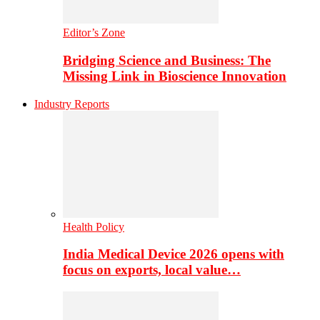
Editor’s Zone
Bridging Science and Business: The
Missing Link in Bioscience Innovation
Industry Reports
Health Policy
India Medical Device 2026 opens with
focus on exports, local value…