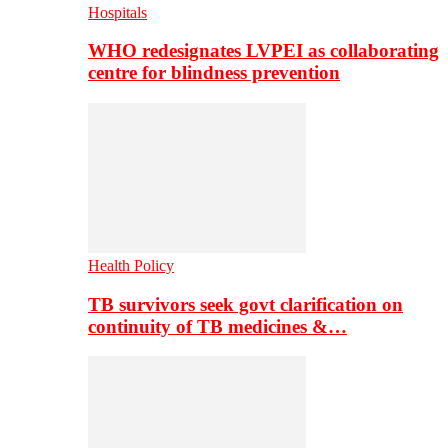
Hospitals
WHO redesignates LVPEI as collaborating
centre for blindness prevention
Health Policy
TB survivors seek govt clarification on
continuity of TB medicines &…