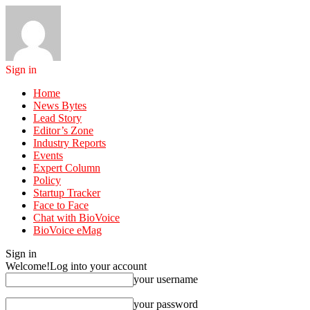
Sign in
Home
News Bytes
Lead Story
Editor’s Zone
Industry Reports
Events
Expert Column
Policy
Startup Tracker
Face to Face
Chat with BioVoice
BioVoice eMag
Sign in
Welcome!
Log into your account
your username
your password