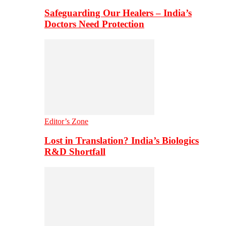
Safeguarding Our Healers – India’s
Doctors Need Protection
Editor’s Zone
Lost in Translation? India’s Biologics
R&D Shortfall