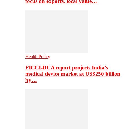
focus on exports, local value…
Health Policy
FICCI-DUA report projects India’s
medical device market at US$250 billion
by…