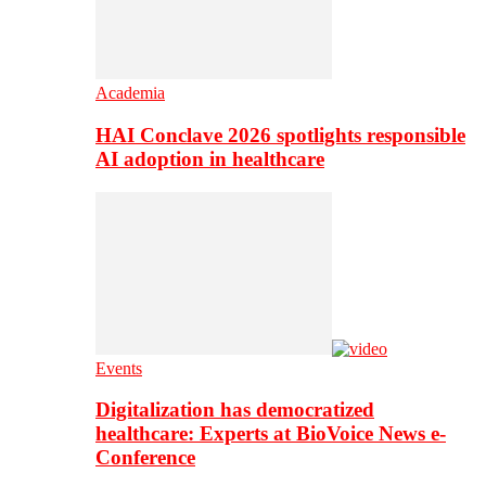
Academia
HAI Conclave 2026 spotlights responsible
AI adoption in healthcare
Events
Digitalization has democratized
healthcare: Experts at BioVoice News e-
Conference