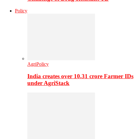
Policy
AgriPolicy
India creates over 10.31 crore Farmer IDs
under AgriStack