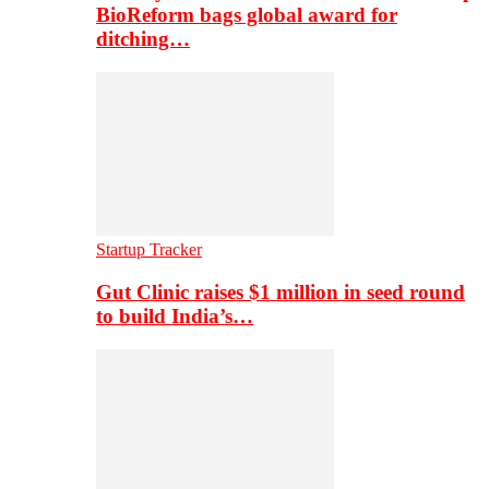
BioReform bags global award for
ditching…
Startup Tracker
Gut Clinic raises $1 million in seed round
to build India’s…