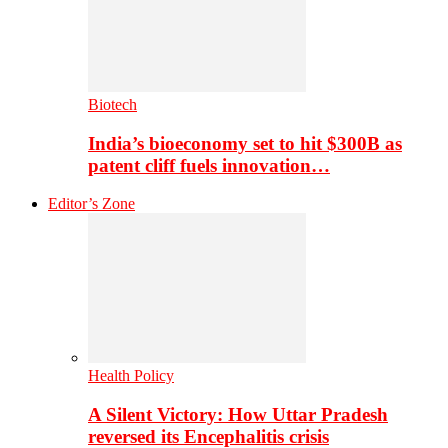
Biotech
India’s bioeconomy set to hit $300B as
patent cliff fuels innovation…
Editor’s Zone
Health Policy
A Silent Victory: How Uttar Pradesh
reversed its Encephalitis crisis