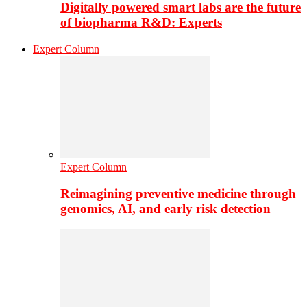
Digitally powered smart labs are the future
of biopharma R&D: Experts
Expert Column
Expert Column
Reimagining preventive medicine through
genomics, AI, and early risk detection