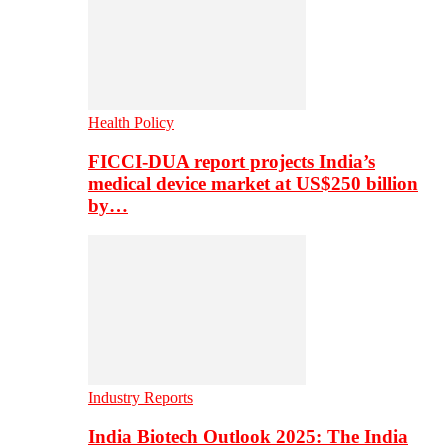
Health Policy
FICCI-DUA report projects India’s
medical device market at US$250 billion
by…
Industry Reports
India Biotech Outlook 2025: The India