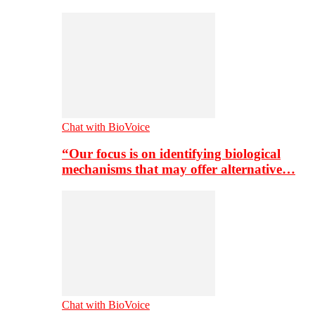
Chat with BioVoice
“Our focus is on identifying biological
mechanisms that may offer alternative…
Chat with BioVoice