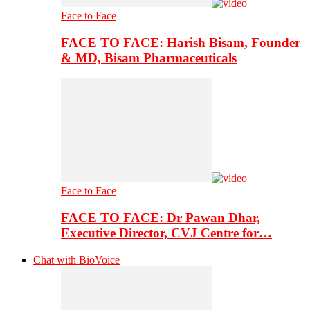
Face to Face
FACE TO FACE: Harish Bisam, Founder
& MD, Bisam Pharmaceuticals
Face to Face
FACE TO FACE: Dr Pawan Dhar,
Executive Director, CVJ Centre for…
Chat with BioVoice