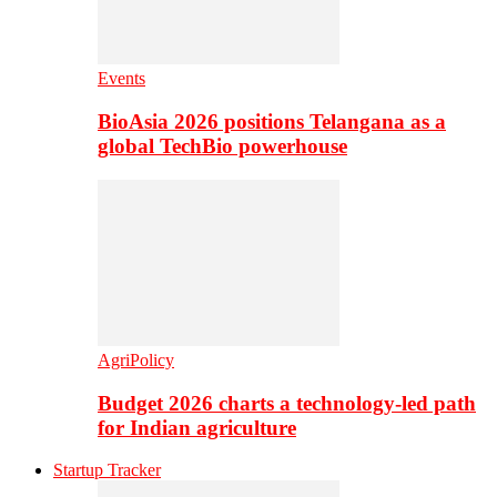
Events
BioAsia 2026 positions Telangana as a
global TechBio powerhouse
AgriPolicy
Budget 2026 charts a technology-led path
for Indian agriculture
Startup Tracker