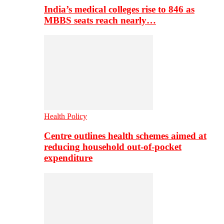
India’s medical colleges rise to 846 as
MBBS seats reach nearly…
Health Policy
Centre outlines health schemes aimed at
reducing household out-of-pocket
expenditure