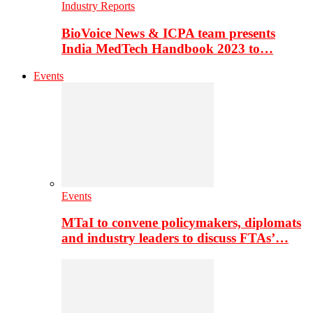
Industry Reports
BioVoice News & ICPA team presents
India MedTech Handbook 2023 to…
Events
Events
MTaI to convene policymakers, diplomats
and industry leaders to discuss FTAs’…