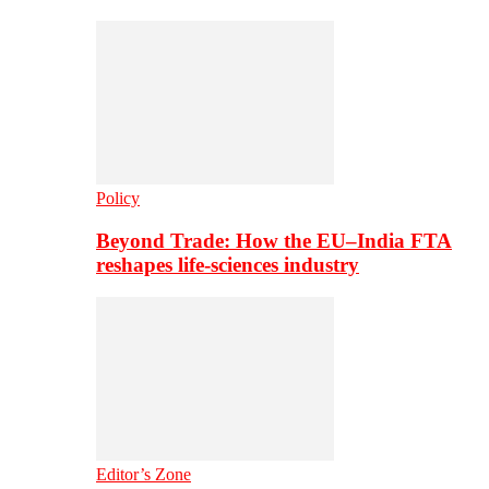
Policy
Beyond Trade: How the EU–India FTA
reshapes life-sciences industry
Editor’s Zone