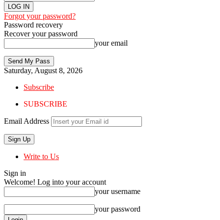
Forgot your password?
Password recovery
Recover your password
your email
Saturday, August 8, 2026
Subscribe
SUBSCRIBE
Email Address
Write to Us
Sign in
Welcome! Log into your account
your username
your password