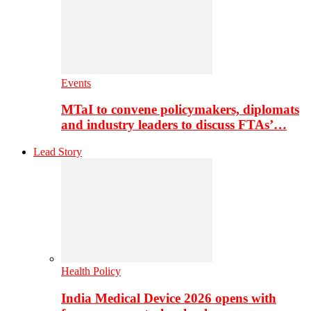
Events
MTaI to convene policymakers, diplomats
and industry leaders to discuss FTAs’…
Lead Story
Health Policy
India Medical Device 2026 opens with