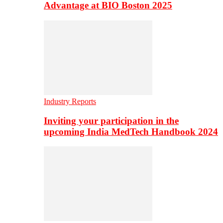
Advantage at BIO Boston 2025
Industry Reports
Inviting your participation in the
upcoming India MedTech Handbook 2024