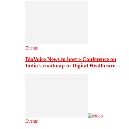
Events
BioVoice News to host e-Conference on
India’s roadmap to Digital Healthcare…
Events