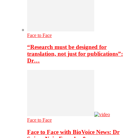
Face to Face
“Research must be designed for
translation, not just for publications”:
Dr…
Face to Face
Face to Face with BioVoice News: Dr