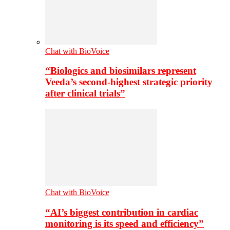
Chat with BioVoice
“Biologics and biosimilars represent
Veeda’s second-highest strategic priority
after clinical trials”
Chat with BioVoice
“AI’s biggest contribution in cardiac
monitoring is its speed and efficiency”