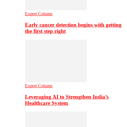
Expert Column
Early cancer detection begins with getting
the first step right
Expert Column
Leveraging AI to Strengthen India’s
Healthcare System