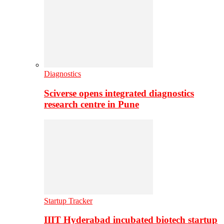
Diagnostics
Sciverse opens integrated diagnostics
research centre in Pune
Startup Tracker
IIIT Hyderabad incubated biotech startup