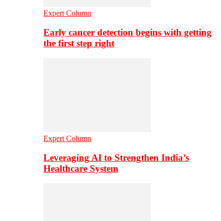
Expert Column
Early cancer detection begins with getting
the first step right
Expert Column
Leveraging AI to Strengthen India’s
Healthcare System