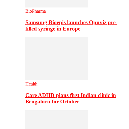
BioPharma
Samsung Bioepis launches Opuviz pre-
filled syringe in Europe
Health
Care ADHD plans first Indian clinic in
Bengaluru for October