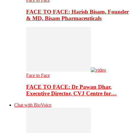
Face to Face
FACE TO FACE: Harish Bisam, Founder
& MD, Bisam Pharmaceuticals
Face to Face
FACE TO FACE: Dr Pawan Dhar,
Executive Director, CVJ Centre for…
Chat with BioVoice