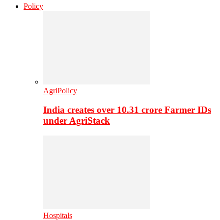
Policy
AgriPolicy
India creates over 10.31 crore Farmer IDs
under AgriStack
Hospitals