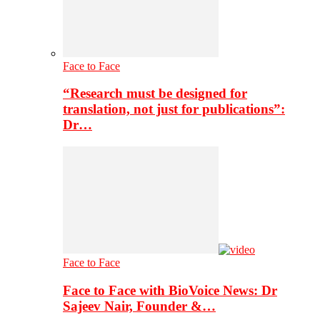
Face to Face
“Research must be designed for
translation, not just for publications”:
Dr…
Face to Face
Face to Face with BioVoice News: Dr
Sajeev Nair, Founder &…