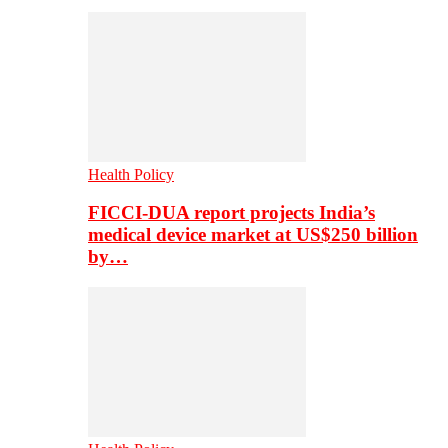
Health Policy
FICCI-DUA report projects India’s
medical device market at US$250 billion
by…