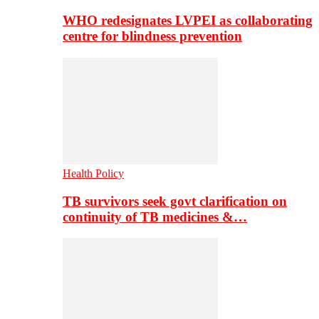
WHO redesignates LVPEI as collaborating
centre for blindness prevention
Health Policy
TB survivors seek govt clarification on
continuity of TB medicines &…