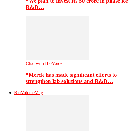
“We plan to invest Rs 50 crore in phase for
R&D…
Chat with BioVoice
“Merck has made significant efforts to
strengthen lab solutions and R&D…
BioVoice eMag