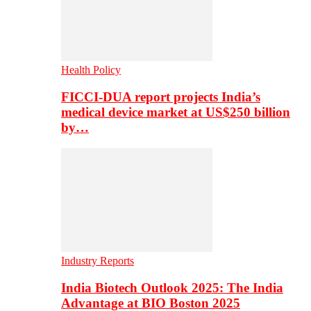
Health Policy
FICCI-DUA report projects India’s
medical device market at US$250 billion
by…
Industry Reports
India Biotech Outlook 2025: The India
Advantage at BIO Boston 2025