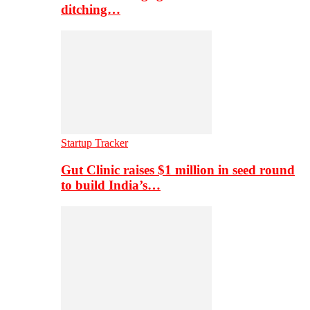
ditching…
Startup Tracker
Gut Clinic raises $1 million in seed round
to build India’s…