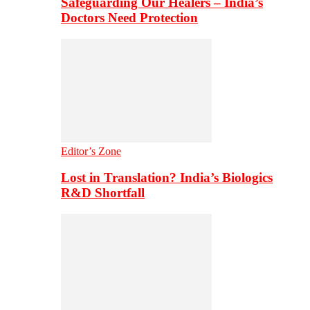
Safeguarding Our Healers – India’s
Doctors Need Protection
Editor’s Zone
Lost in Translation? India’s Biologics
R&D Shortfall