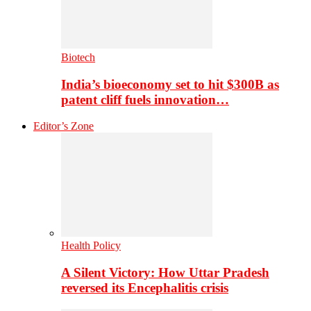
Biotech
India’s bioeconomy set to hit $300B as
patent cliff fuels innovation…
Editor’s Zone
Health Policy
A Silent Victory: How Uttar Pradesh
reversed its Encephalitis crisis