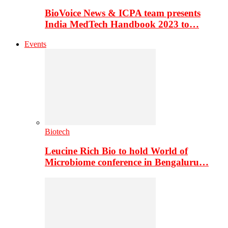
BioVoice News & ICPA team presents
India MedTech Handbook 2023 to…
Events
Biotech
Leucine Rich Bio to hold World of
Microbiome conference in Bengaluru…