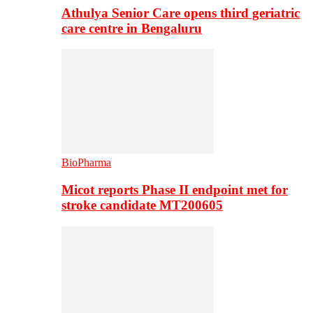
Athulya Senior Care opens third geriatric
care centre in Bengaluru
BioPharma
Micot reports Phase II endpoint met for
stroke candidate MT200605