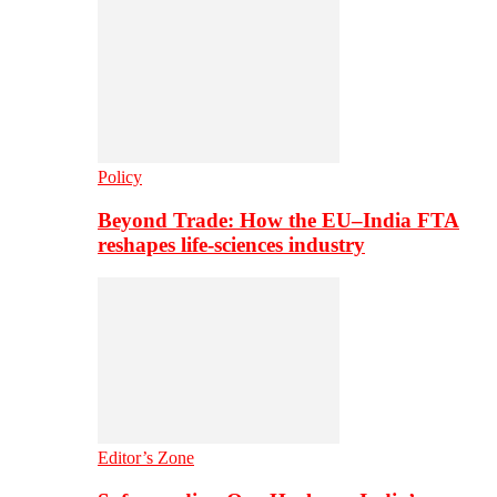
Policy
Beyond Trade: How the EU–India FTA
reshapes life-sciences industry
Editor’s Zone