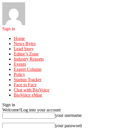
Sign in
Home
News Bytes
Lead Story
Editor’s Zone
Industry Reports
Events
Expert Column
Policy
Startup Tracker
Face to Face
Chat with BioVoice
BioVoice eMag
Sign in
Welcome!
Log into your account
your username
your password