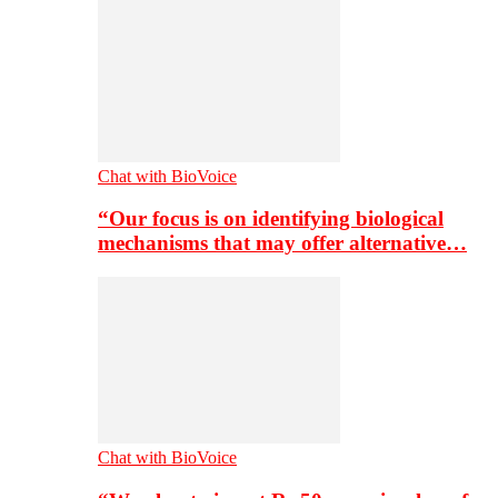
Chat with BioVoice
“Our focus is on identifying biological
mechanisms that may offer alternative…
Chat with BioVoice