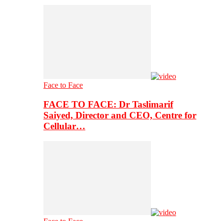
Face to Face
FACE TO FACE: Dr Taslimarif
Saiyed, Director and CEO, Centre for
Cellular…