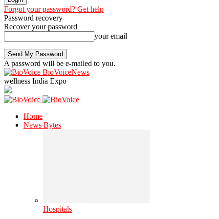
Forgot your password? Get help
Password recovery
Recover your password
your email
A password will be e-mailed to you.
BioVoiceNews
wellness India Expo
Home
News Bytes
Hospitals