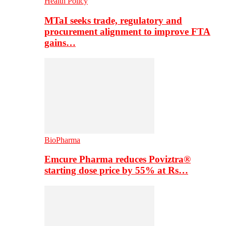
Health Policy
MTaI seeks trade, regulatory and
procurement alignment to improve FTA
gains…
BioPharma
Emcure Pharma reduces Poviztra®
starting dose price by 55% at Rs…