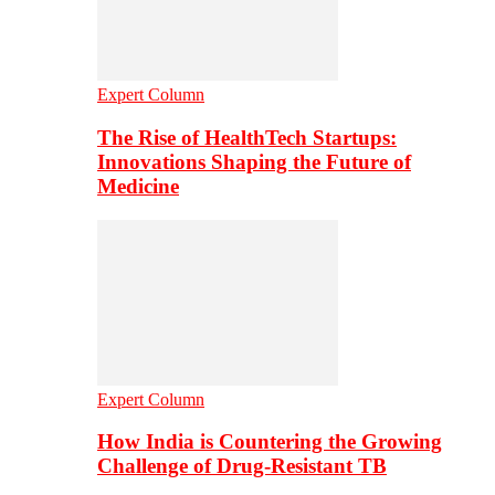
Expert Column
The Rise of HealthTech Startups:
Innovations Shaping the Future of
Medicine
Expert Column
How India is Countering the Growing
Challenge of Drug-Resistant TB