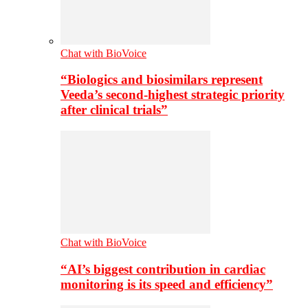
Chat with BioVoice
“Biologics and biosimilars represent
Veeda’s second-highest strategic priority
after clinical trials”
Chat with BioVoice
“AI’s biggest contribution in cardiac
monitoring is its speed and efficiency”