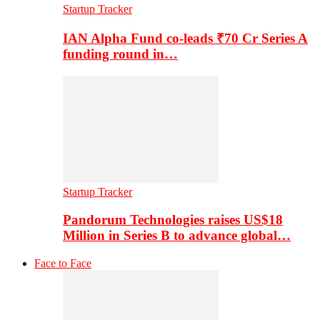
Startup Tracker
IAN Alpha Fund co-leads ₹70 Cr Series A
funding round in…
Startup Tracker
Pandorum Technologies raises US$18
Million in Series B to advance global…
Face to Face