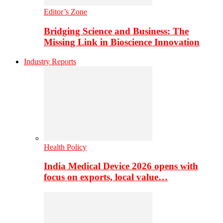
Editor’s Zone
Bridging Science and Business: The
Missing Link in Bioscience Innovation
Industry Reports
Health Policy
India Medical Device 2026 opens with
focus on exports, local value…