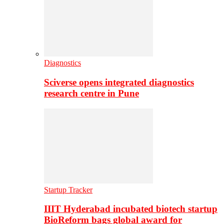
Diagnostics
Sciverse opens integrated diagnostics
research centre in Pune
Startup Tracker
IIIT Hyderabad incubated biotech startup
BioReform bags global award for