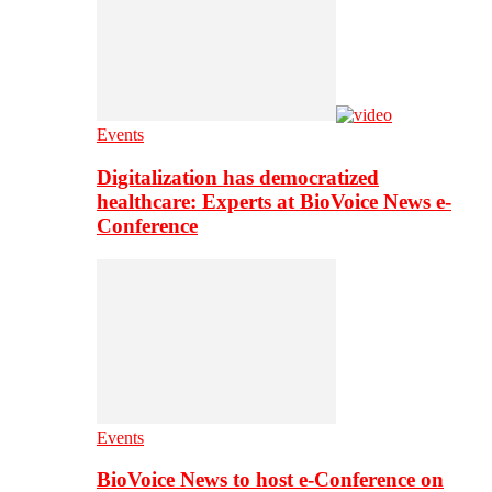
Events
Digitalization has democratized
healthcare: Experts at BioVoice News e-
Conference
Events
BioVoice News to host e-Conference on