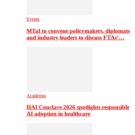
Events
MTaI to convene policymakers, diplomats
and industry leaders to discuss FTAs’…
Academia
HAI Conclave 2026 spotlights responsible
AI adoption in healthcare