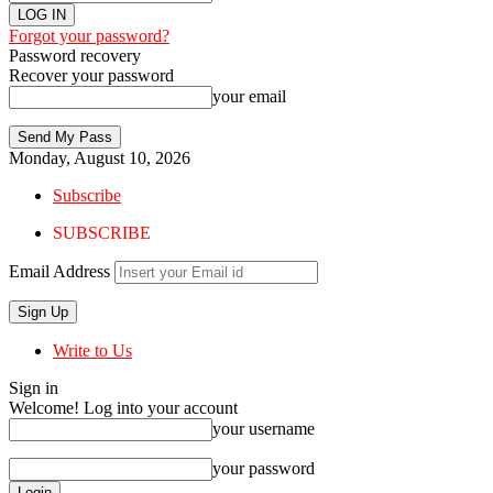
Forgot your password?
Password recovery
Recover your password
your email
Monday, August 10, 2026
Subscribe
SUBSCRIBE
Email Address
Write to Us
Sign in
Welcome! Log into your account
your username
your password