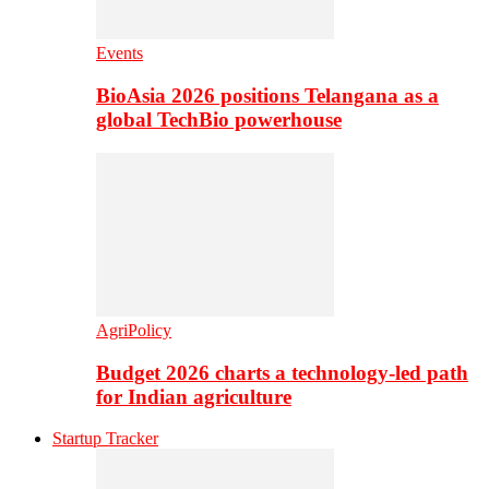
Events
BioAsia 2026 positions Telangana as a
global TechBio powerhouse
AgriPolicy
Budget 2026 charts a technology-led path
for Indian agriculture
Startup Tracker