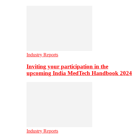
Industry Reports
Inviting your participation in the
upcoming India MedTech Handbook 2024
Industry Reports