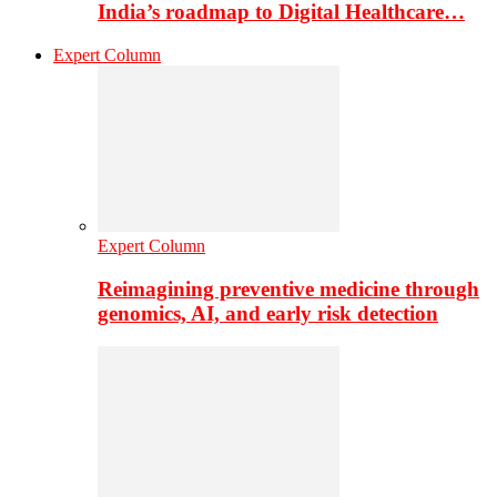
India’s roadmap to Digital Healthcare…
Expert Column
Expert Column
Reimagining preventive medicine through
genomics, AI, and early risk detection