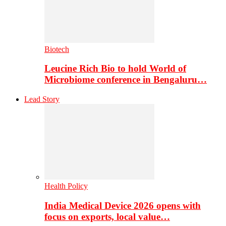
Biotech
Leucine Rich Bio to hold World of
Microbiome conference in Bengaluru…
Lead Story
Health Policy
India Medical Device 2026 opens with
focus on exports, local value…