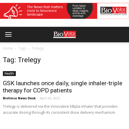
Home
Tags
Trelegy
Tag: Trelegy
Health
GSK launches once daily, single inhaler-triple
therapy for COPD patients
BioVoice News Desk
-
April 26, 2022
Trelegy is delivered via the innovative Ellipta inhaler that provides
accurate dosing through its consistent dose delivery mechanism