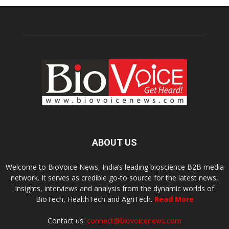
ABOUT US
Welcome to BioVoice News, India’s leading bioscience B2B media
network. It serves as credible go-to source for the latest news,
insights, interviews and analysis from the dynamic worlds of
BioTech, HealthTech and AgriTech.
Read More
Contact us:
connect@biovoicenews.com