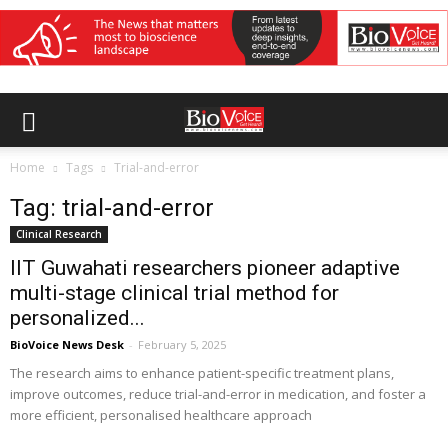
Home
Tags
Trial-and-error
Tag: trial-and-error
Clinical Research
IIT Guwahati researchers pioneer adaptive
multi-stage clinical trial method for
personalized...
BioVoice News Desk
-
February 5, 2025
The research aims to enhance patient-specific treatment plans,
improve outcomes, reduce trial-and-error in medication, and foster a
more efficient, personalised healthcare approach