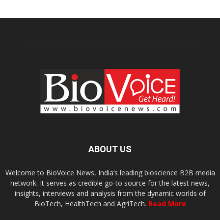
ABOUT US
Welcome to BioVoice News, India’s leading bioscience B2B media
network. It serves as credible go-to source for the latest news,
insights, interviews and analysis from the dynamic worlds of
BioTech, HealthTech and AgriTech.
Read More