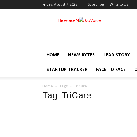
Friday, August 7, 2026
Subscribe
Write to Us
BioVoiceNews
HOME
NEWS BYTES
LEAD STORY
STARTUP TRACKER
FACE TO FACE
C
Home
Tags
TriCare
Tag: TriCare