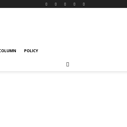
 COLUMN
POLICY