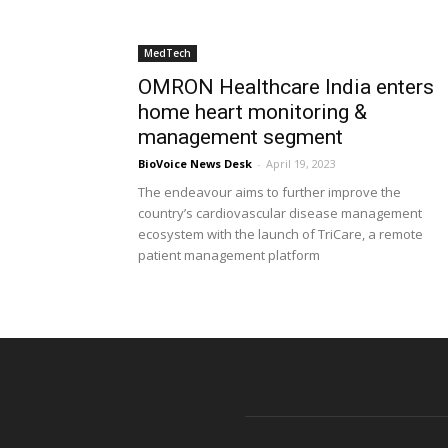
MedTech
OMRON Healthcare India enters
home heart monitoring &
management segment
BioVoice News Desk
-
April 19, 2023
The endeavour aims to further improve the
country’s cardiovascular disease management
ecosystem with the launch of TriCare, a remote
patient management platform