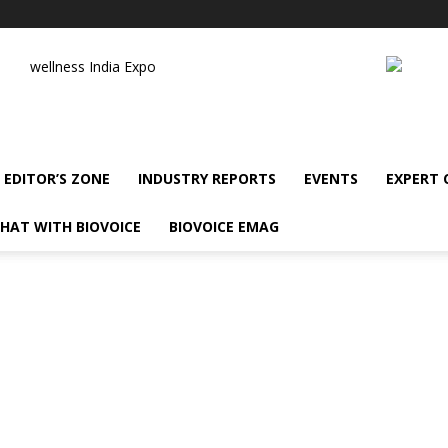
wellness India Expo
EDITOR’S ZONE
INDUSTRY REPORTS
EVENTS
EXPERT
HAT WITH BIOVOICE
BIOVOICE EMAG