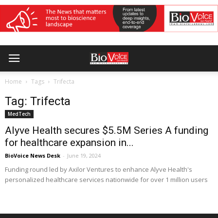
Home
Tags
Trifecta
Tag: Trifecta
MedTech
Alyve Health secures $5.5M Series A funding
for healthcare expansion in...
BioVoice News Desk
-
June 19, 2024
Funding round led by Axilor Ventures to enhance Alyve Health's
personalized healthcare services nationwide for over 1 million users