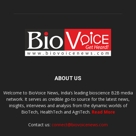
ABOUT US
Welcome to BioVoice News, India’s leading bioscience B2B media
network. It serves as credible go-to source for the latest news,
insights, interviews and analysis from the dynamic worlds of
BioTech, HealthTech and AgriTech.
Read More
Contact us:
connect@biovoicenews.com