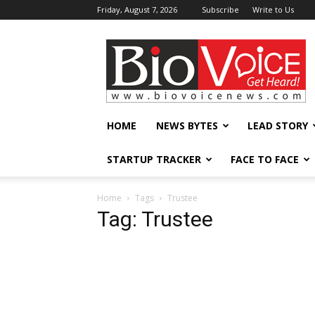
Friday, August 7, 2026
Subscribe
Write to Us
BioVoiceNews
HOME
NEWS BYTES
LEAD STORY
STARTUP TRACKER
FACE TO FACE
Home
Tags
Trustee
Tag: Trustee