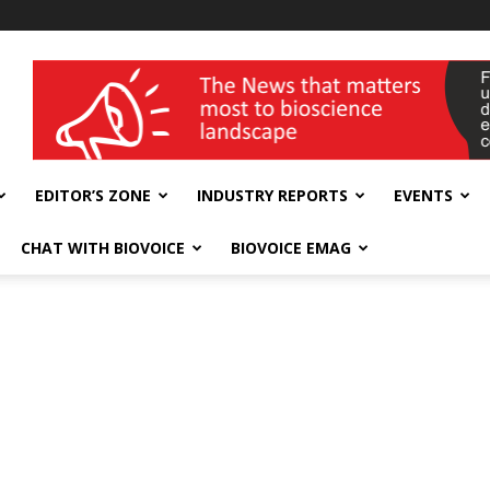
wellness India Expo
EDITOR’S ZONE
INDUSTRY REPORTS
EVENTS
CHAT WITH BIOVOICE
BIOVOICE EMAG