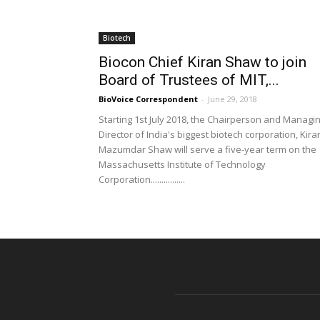
Biotech
Biocon Chief Kiran Shaw to join
Board of Trustees of MIT,...
BioVoice Correspondent
-
June 29, 2018
Starting 1st July 2018, the Chairperson and Managi
Director of India's biggest biotech corporation, Kira
Mazumdar Shaw will serve a five-year term on the
Massachusetts Institute of Technology
Corporation................