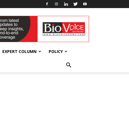
EXPERT COLUMN
POLICY