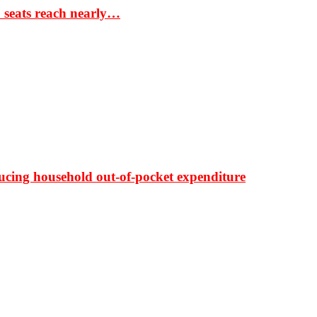
S seats reach nearly…
ducing household out-of-pocket expenditure