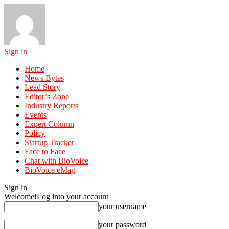
Sign in
Home
News Bytes
Lead Story
Editor’s Zone
Industry Reports
Events
Expert Column
Policy
Startup Tracker
Face to Face
Chat with BioVoice
BioVoice eMag
Sign in
Welcome!
Log into your account
your username
your password