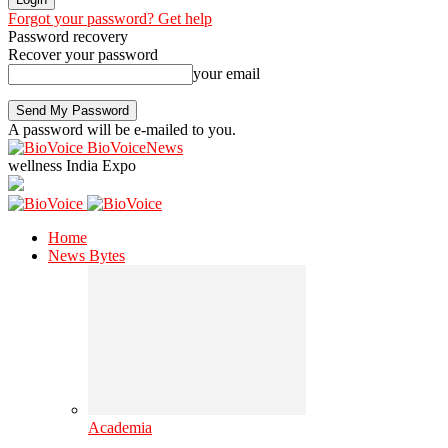
Forgot your password? Get help
Password recovery
Recover your password
your email
A password will be e-mailed to you.
BioVoiceNews
wellness India Expo
Home
News Bytes
Academia