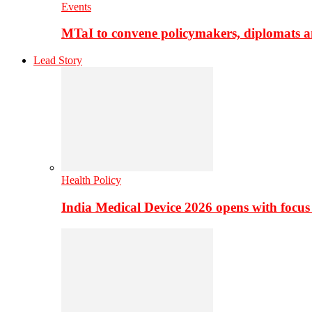
Events
MTaI to convene policymakers, diplomats a
Lead Story
Health Policy
India Medical Device 2026 opens with focus