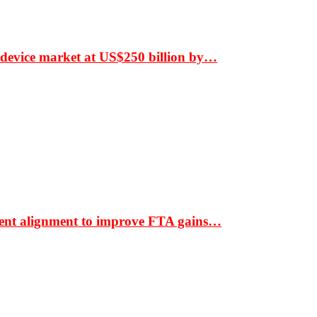
 device market at US$250 billion by…
ment alignment to improve FTA gains…