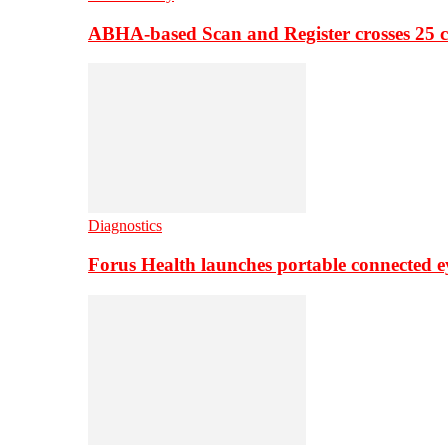
ABHA-based Scan and Register crosses 25 c
Diagnostics
Forus Health launches portable connected e