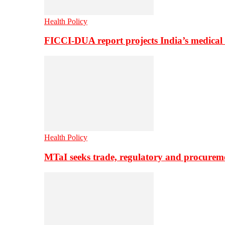
Health Policy
FICCI-DUA report projects India’s medical
Health Policy
MTaI seeks trade, regulatory and procure