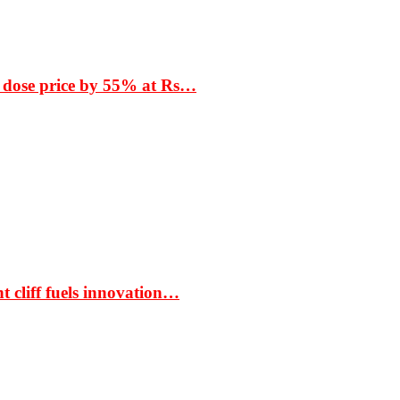
 dose price by 55% at Rs…
t cliff fuels innovation…