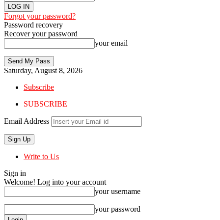
Forgot your password?
Password recovery
Recover your password
your email
Saturday, August 8, 2026
Subscribe
SUBSCRIBE
Email Address
Write to Us
Sign in
Welcome! Log into your account
your username
your password