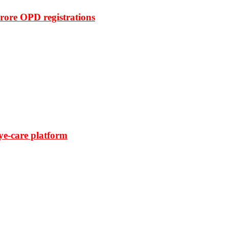
rore OPD registrations
ye-care platform