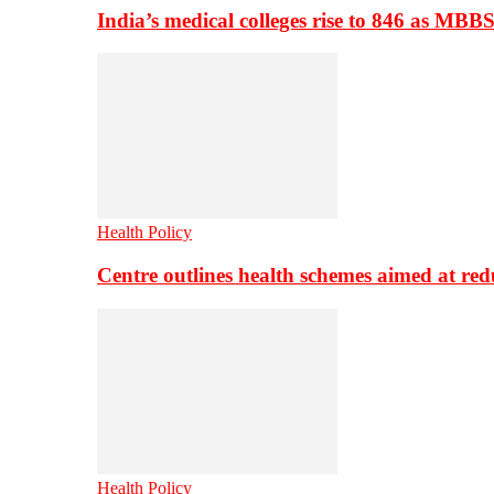
India’s medical colleges rise to 846 as MBB
Health Policy
Centre outlines health schemes aimed at re
Health Policy