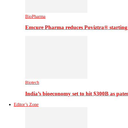
BioPharma
Emcure Pharma reduces Poviztra® starting
Biotech
India’s bioeconomy set to hit $300B as paten
Editor’s Zone