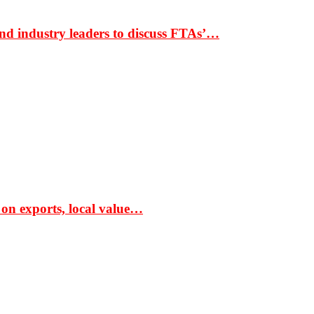
nd industry leaders to discuss FTAs’…
 on exports, local value…