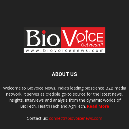
ABOUT US
Welcome to BioVoice News, India’s leading bioscience B2B media
network. It serves as credible go-to source for the latest news,
insights, interviews and analysis from the dynamic worlds of
BioTech, HealthTech and AgriTech.
Read More
Contact us:
connect@biovoicenews.com