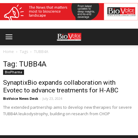
Home
Tags
TUBB4A
Tag: TUBB4A
BioPharma
SynaptixBio expands collaboration with
Evotec to advance treatments for H-ABC
BioVoice News Desk
-
July 23, 2024
The extended partnership aims to develop new therapies for severe
TUBB4A leukodystrophy, building on research from CHOP