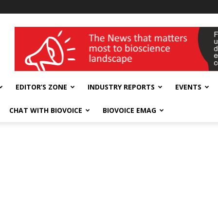
wellness India Expo
EDITOR’S ZONE
INDUSTRY REPORTS
EVENTS
CHAT WITH BIOVOICE
BIOVOICE EMAG