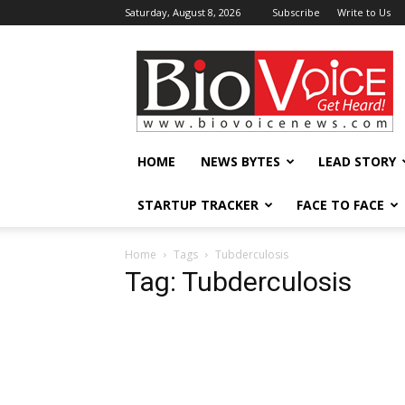
Saturday, August 8, 2026
Subscribe
Write to Us
BioVoiceNews
HOME
NEWS BYTES
LEAD STORY
STARTUP TRACKER
FACE TO FACE
Home
Tags
Tubderculosis
Tag: Tubderculosis