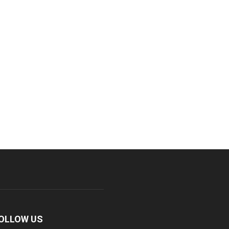
OLLOW US