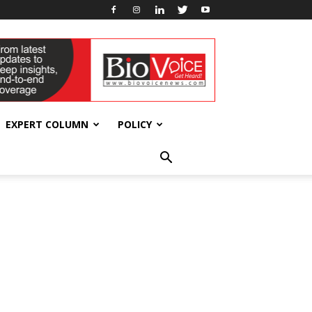
EXPERT COLUMN
POLICY