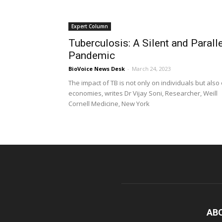
Expert Column
Tuberculosis: A Silent and Paralle
Pandemic
BioVoice News Desk
-
March 24, 2023
The impact of TB is not only on individuals but also
economies, writes Dr Vijay Soni, Researcher, Weill
Cornell Medicine, New York
AB