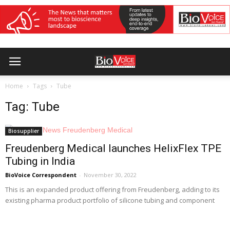
Home
Tags
Tube
Tag: Tube
Biosupplier
Freudenberg Medical launches HelixFlex TPE
Tubing in India
BioVoice Correspondent
-
November 30, 2022
This is an expanded product offering from Freudenberg, adding to its
existing pharma product portfolio of silicone tubing and component