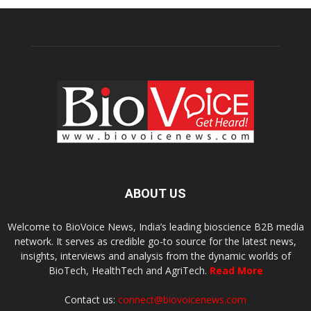
ABOUT US
Welcome to BioVoice News, India’s leading bioscience B2B media
network. It serves as credible go-to source for the latest news,
insights, interviews and analysis from the dynamic worlds of
BioTech, HealthTech and AgriTech.
Read More
Contact us:
connect@biovoicenews.com