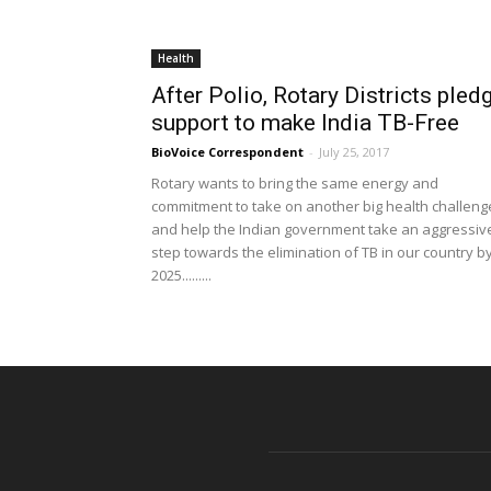
Health
After Polio, Rotary Districts pled
support to make India TB-Free
BioVoice Correspondent
-
July 25, 2017
Rotary wants to bring the same energy and
commitment to take on another big health challeng
and help the Indian government take an aggressiv
step towards the elimination of TB in our country b
2025.........