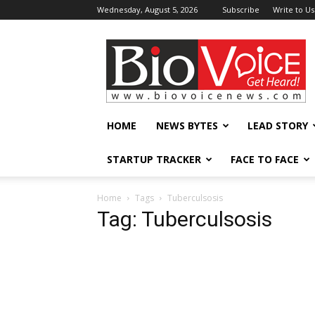
Wednesday, August 5, 2026
Subscribe
Write to Us
BioVoiceNews
HOME
NEWS BYTES
LEAD STORY
STARTUP TRACKER
FACE TO FACE
Home
Tags
Tuberculsosis
Tag: Tuberculsosis