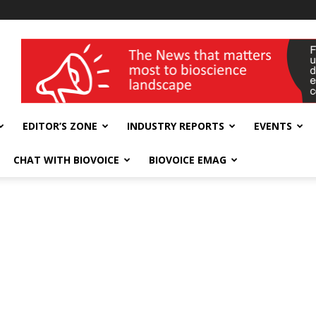
wellness India Expo
EDITOR’S ZONE
INDUSTRY REPORTS
EVENTS
CHAT WITH BIOVOICE
BIOVOICE EMAG