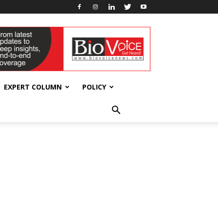
EXPERT COLUMN
POLICY